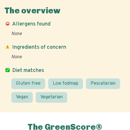
The overview
Allergens found
None
Ingredients of concern
None
Diet matches
Gluten free
Low fodmap
Pescatarian
Vegan
Vegetarian
The GreenScore®