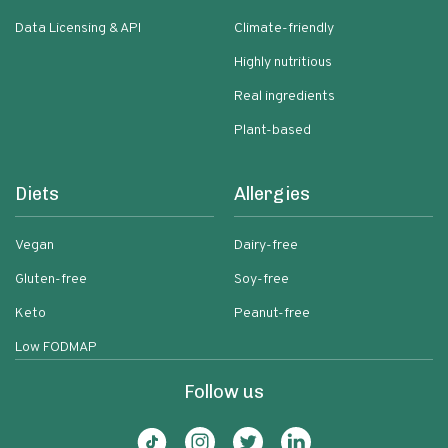
Data Licensing & API
Climate-friendly
Highly nutritious
Real ingredients
Plant-based
Diets
Allergies
Vegan
Dairy-free
Gluten-free
Soy-free
Keto
Peanut-free
Low FODMAP
Follow us