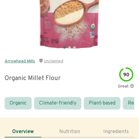
Arrowhead Mills
Unclaimed
90
Organic Millet Flour
Great 😍
Organic
Climate-friendly
Plant-based
Real
Overview
Nutrition
Ingredients