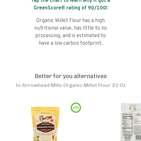
Tap the chart to learn why it got a
GreenScore® rating of
90
/100!
Organic Millet Flour has a high
nutritional value, has little to no
processing, and is estimated to
have a low carbon footprint.
Better for you alternatives
to
Arrowhead Mills Organic Millet Flour 23 Oz
100