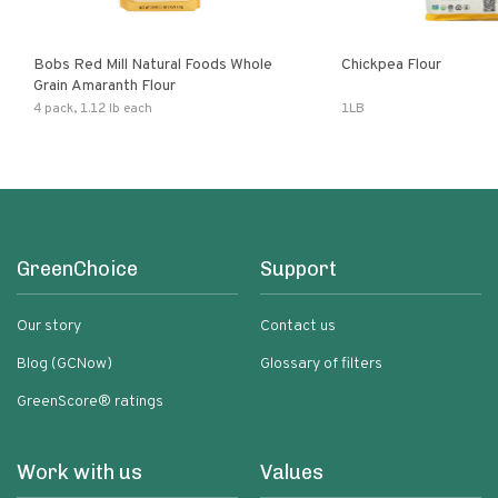
Bobs Red Mill Natural Foods Whole
Chickpea Flour
Grain Amaranth Flour
4 pack, 1.12 lb each
1LB
GreenChoice
Support
Our story
Contact us
Blog (GCNow)
Glossary of filters
GreenScore® ratings
Work with us
Values