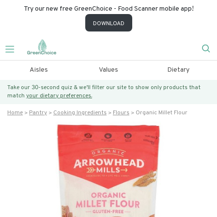
Try our new free GreenChoice - Food Scanner mobile app!
DOWNLOAD
Aisles
Values
Dietary
Take our 30-second quiz & we’ll filter our site to show only products that
match
your dietary preferences.
Home
Pantry
Cooking Ingredients
Flours
Organic Millet Flour