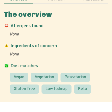
The overview
Allergens found
None
Ingredients of concern
None
Diet matches
Vegan
Vegetarian
Pescatarian
Gluten free
Low fodmap
Keto