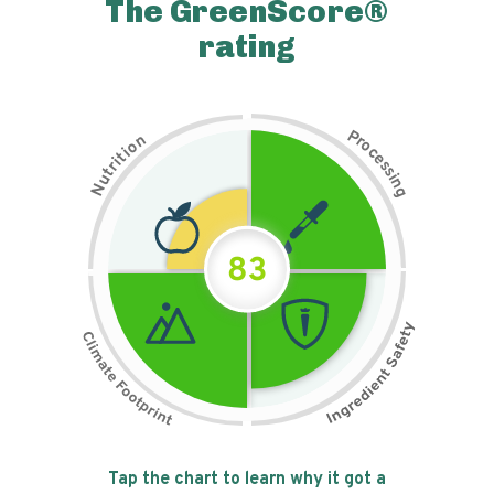
The GreenScore®
rating
P
n
r
o
o
c
i
t
e
i
s
r
s
t
i
u
n
N
g
83
Tap the chart to learn why it got a