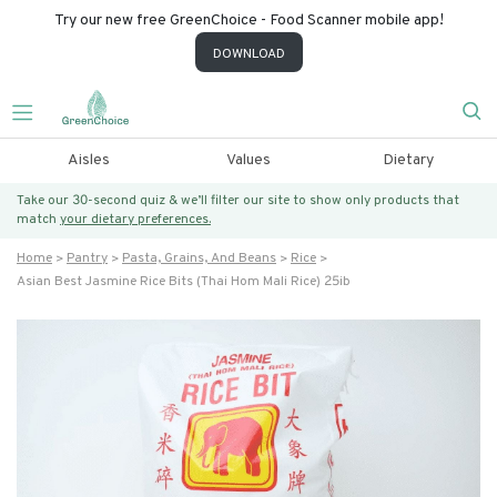
Try our new free GreenChoice - Food Scanner mobile app!
DOWNLOAD
Aisles
Values
Dietary
Take our 30-second quiz & we’ll filter our site to show only products that
match
your dietary preferences.
Home
Pantry
Pasta, Grains, And Beans
Rice
Asian Best Jasmine Rice Bits (thai Hom Mali Rice) 25ib