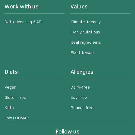
Work with us
Values
Data Licensing & API
Climate-friendly
Highly nutritious
Real ingredients
Plant-based
Diets
Allergies
Vegan
Dairy-free
Gluten-free
Soy-free
Keto
Peanut-free
Low FODMAP
Follow us