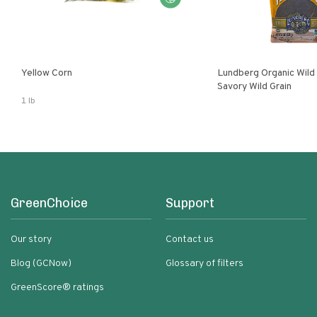
Yellow Corn
Lundberg Organic Wild
Savory Wild Grain
1 lb
GreenChoice
Support
Our story
Contact us
Blog (GCNow)
Glossary of filters
GreenScore® ratings