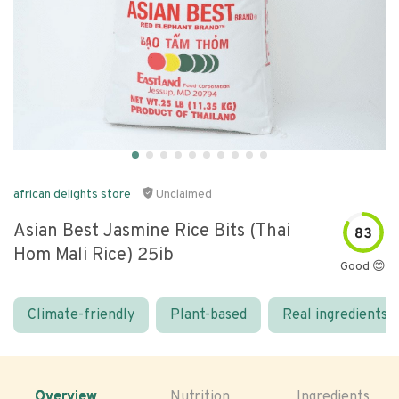
african delights store
Unclaimed
Asian Best Jasmine Rice Bits (thai
83
Hom Mali Rice) 25ib
Good 😊
Climate-friendly
Plant-based
Real ingredients
Overview
Nutrition
Ingredients