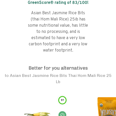
GreenScore® rating of
83
/100!
Asian Best Jasmine Rice Bits
(thai Hom Mali Rice) 25ib has
some nutritional value, has little
to no processing, and is
estimated to have a very low
carbon footprint and a very low
water footprint.
Better for you alternatives
to
Asian Best Jasmine Rice Bits Thai Hom Mali Rice 25
Lb
97