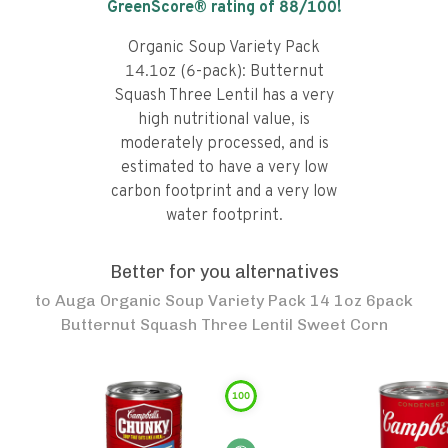
GreenScore® rating of
88
/100!
Organic Soup Variety Pack
14.1oz (6-pack): Butternut
Squash Three Lentil has a very
high nutritional value, is
moderately processed, and is
estimated to have a very low
carbon footprint and a very low
water footprint.
Better for you alternatives
to
Auga Organic Soup Variety Pack 14 1oz 6pack
Butternut Squash Three Lentil Sweet Corn
100