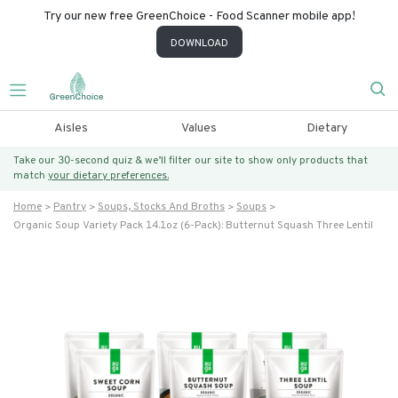
Try our new free GreenChoice - Food Scanner mobile app!
DOWNLOAD
Aisles
Values
Dietary
Take our 30-second quiz & we’ll filter our site to show only products that
match
your dietary preferences.
Home
Pantry
Soups, Stocks And Broths
Soups
Organic Soup Variety Pack 14.1oz (6-Pack): Butternut Squash Three Lentil