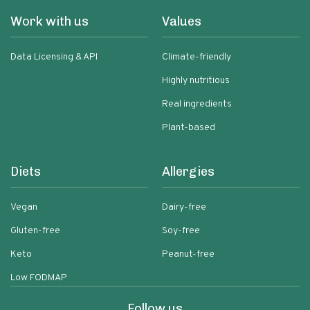
Work with us
Values
Data Licensing & API
Climate-friendly
Highly nutritious
Real ingredients
Plant-based
Diets
Allergies
Vegan
Dairy-free
Gluten-free
Soy-free
Keto
Peanut-free
Low FODMAP
Follow us