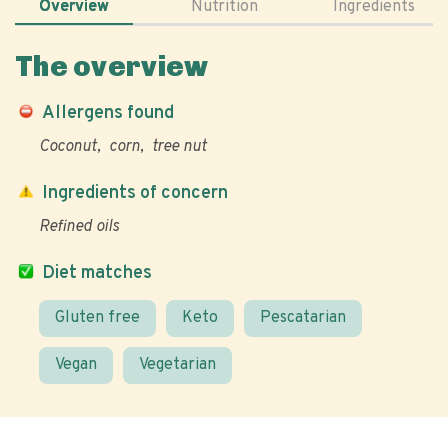
Overview
Nutrition
Ingredients
The overview
Allergens found
Coconut
corn
tree nut
Ingredients of concern
Refined oils
Diet matches
Gluten free
Keto
Pescatarian
Vegan
Vegetarian