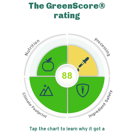
The GreenScore®
rating
P
n
r
o
o
c
i
t
e
i
s
r
s
t
i
u
n
N
g
88
Tap the chart to learn why it got a