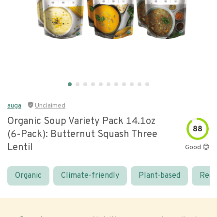
auga
Unclaimed
Organic Soup Variety Pack 14.1oz
88
(6-Pack): Butternut Squash Three
Lentil
Good 😊
Organic
Climate-friendly
Plant-based
Real