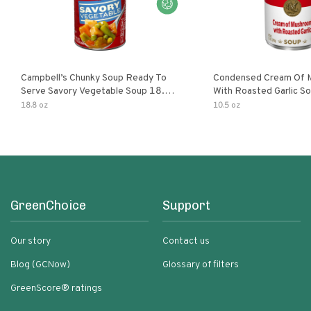
Campbell’s Chunky Soup Ready To
Condensed Cream Of 
Serve Savory Vegetable Soup 18.8
With Roasted Garlic S
Oz Can
18.8 oz
10.5 oz
GreenChoice
Support
Our story
Contact us
Blog (GCNow)
Glossary of filters
GreenScore® ratings