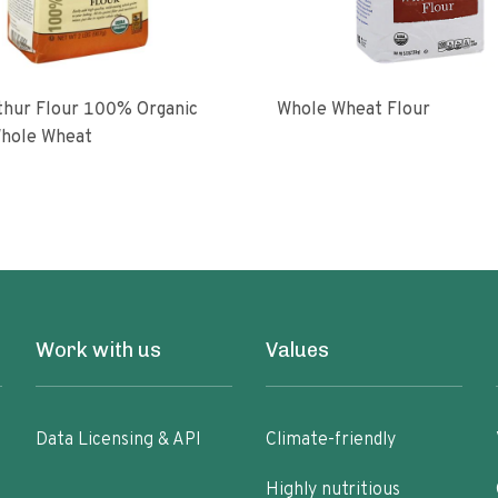
ur Flour 100% Organic
Whole Wheat Flour
hole Wheat
Work with us
Values
Data Licensing & API
Climate-friendly
Highly nutritious