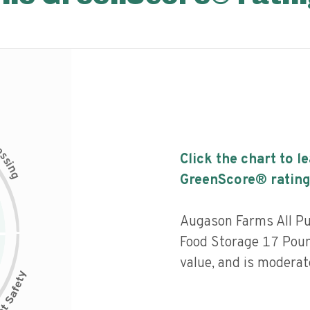
c
e
s
Click the chart to l
s
i
n
g
GreenScore® rating
Augason Farms All P
Food Storage 17 Pound
value, and is moderat