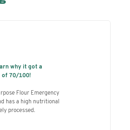
earn why it got a
 of
70
/100!
urpose Flour Emergency
 has a high nutritional
ely processed.