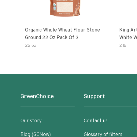
Organic Whole Wheat Flour Stone
King Arth
Ground 22 Oz Pack Of 3
White W
22 oz
2 lb
GreenChoice
Support
Our story
Contact us
Blog (GCNow)
Glossary of filters