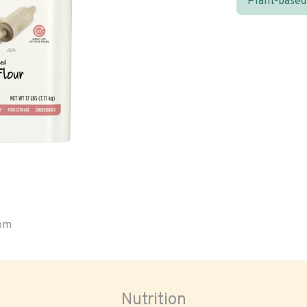
Plant-based
oom
Nutrition