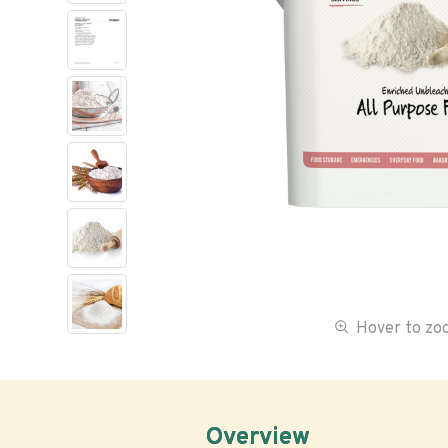
Hover to z
Overview