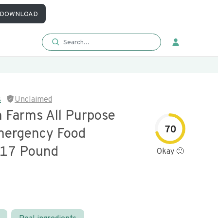
DOWNLOAD
s
Unclaimed
 Farms All Purpose
70
mergency Food
 17 Pound
Okay 🙂