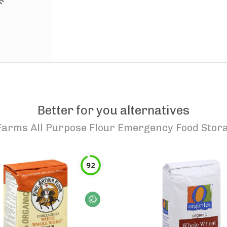
Better for you alternatives
arms All Purpose Flour Emergency Food Stor
92