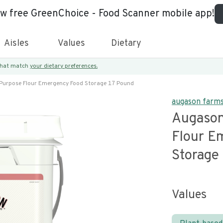
ew free GreenChoice - Food Scanner mobile app!
Aisles
Values
Dietary
 that match
your dietary preferences.
Purpose Flour Emergency Food Storage 17 Pound
augason farm
Augason
Flour E
Storage
Values