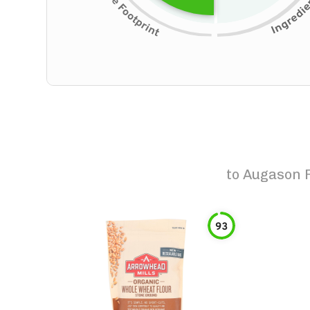
to
Augason F
93