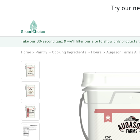
Try our n
Take our 30-second quiz & we’ll filter our site to show only products
Home
Pantry
Cooking Ingredients
Flours
Augason Farms All 