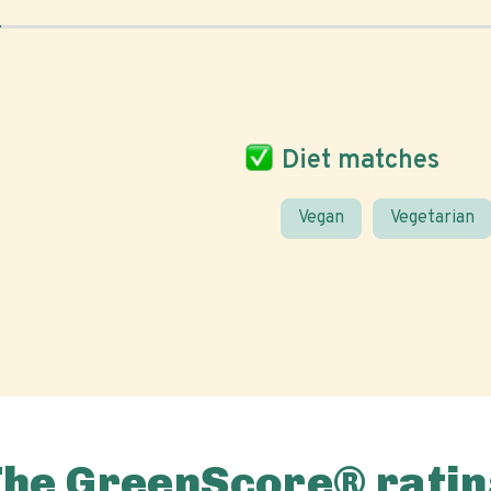
Diet matches
Vegan
Vegetarian
The GreenScore® ratin