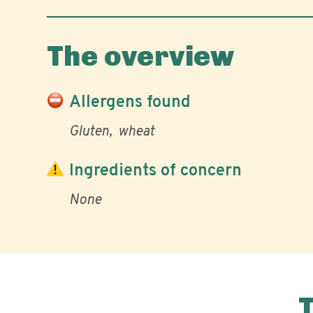
The overview
Allergens found
Gluten
wheat
Ingredients of concern
None