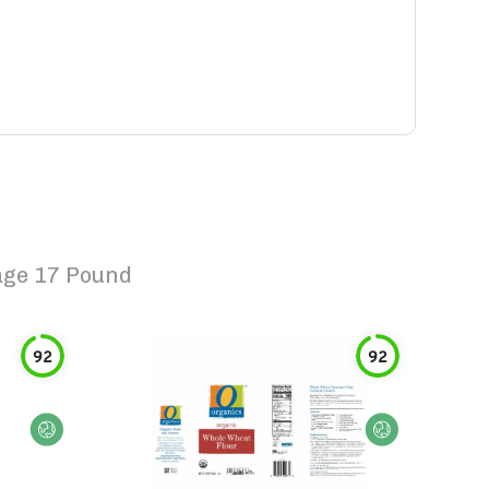
age 17 Pound
92
92