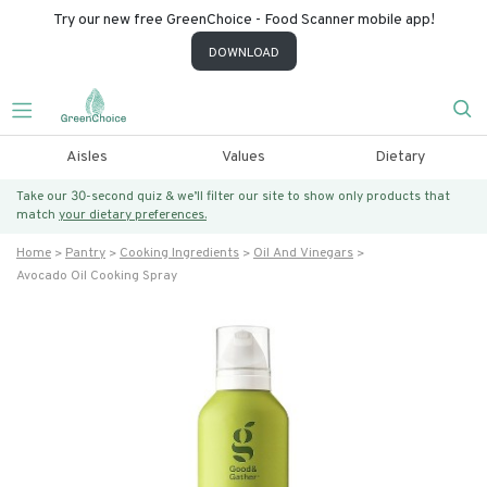
Try our new free GreenChoice - Food Scanner mobile app!
DOWNLOAD
Aisles
Values
Dietary
Take our 30-second quiz & we’ll filter our site to show only products that
match
your dietary preferences.
Home
Pantry
Cooking Ingredients
Oil And Vinegars
Avocado Oil Cooking Spray