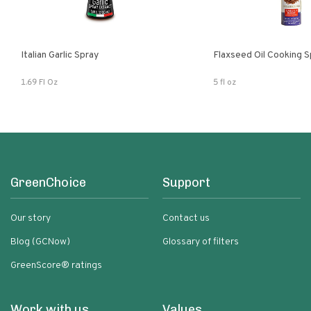
Italian Garlic Spray
Flaxseed Oil Cooking S
1.69 Fl Oz
5 fl oz
GreenChoice
Support
Our story
Contact us
Blog (GCNow)
Glossary of filters
GreenScore® ratings
Work with us
Values