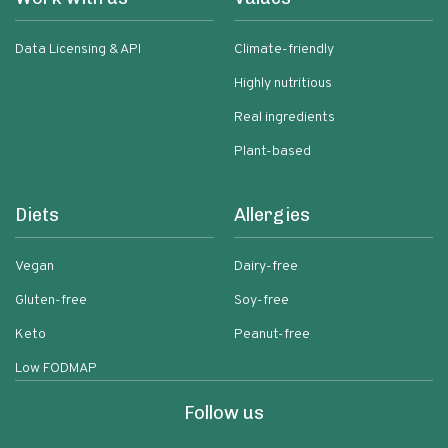
Data Licensing & API
Climate-friendly
Highly nutritious
Real ingredients
Plant-based
Diets
Allergies
Vegan
Dairy-free
Gluten-free
Soy-free
Keto
Peanut-free
Low FODMAP
Follow us