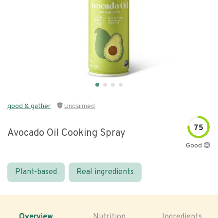
good & gather
Unclaimed
75
Avocado Oil Cooking Spray
Good 😊
Plant-based
Real ingredients
Overview
Nutrition
Ingredients