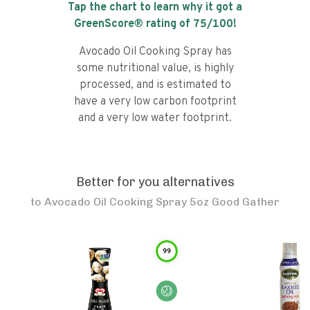
Tap the chart to learn why it got a
GreenScore® rating of
75
/100!
Avocado Oil Cooking Spray has
some nutritional value, is highly
processed, and is estimated to
have a very low carbon footprint
and a very low water footprint.
Better for you alternatives
to
Avocado Oil Cooking Spray 5oz Good Gather
99