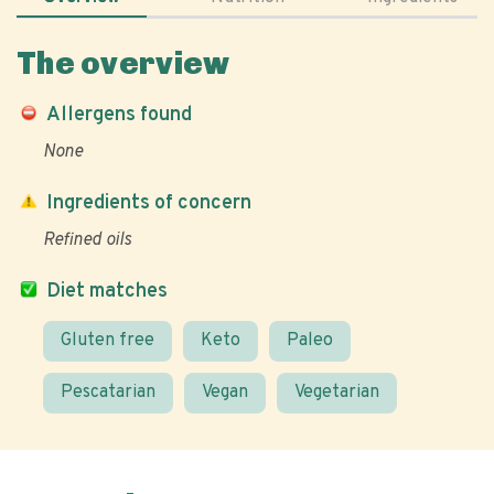
The overview
Allergens found
None
Ingredients of concern
Refined oils
Diet matches
Gluten free
Keto
Paleo
Pescatarian
Vegan
Vegetarian