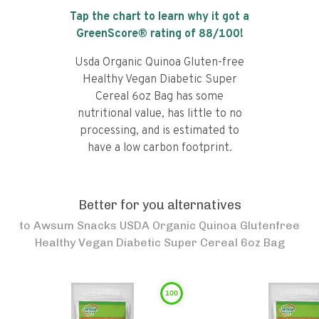
Tap the chart to learn why it got a
GreenScore® rating of
88
/100!
Usda Organic Quinoa Gluten-free
Healthy Vegan Diabetic Super
Cereal 6oz Bag has some
nutritional value, has little to no
processing, and is estimated to
have a low carbon footprint.
Better for you alternatives
to
Awsum Snacks USDA Organic Quinoa Glutenfree
Healthy Vegan Diabetic Super Cereal 6oz Bag
100