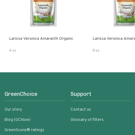
Larissa Veronica Amaranth Organic
Larissa Veronica Amar
4 oz
8 oz
GreenChoice
Support
Our story
Contact us
Blog (GCNow)
Glossary of filters
GreenScore® ratings