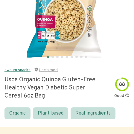
awsum snacks
Unclaimed
Usda Organic Quinoa Gluten-Free
88
Healthy Vegan Diabetic Super
Cereal 6oz Bag
Good 😊
Organic
Plant-based
Real ingredients