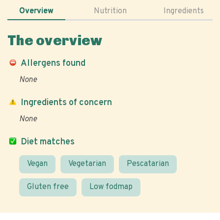
Overview
Nutrition
Ingredients
The overview
Allergens found
None
Ingredients of concern
None
Diet matches
Vegan
Vegetarian
Pescatarian
Gluten free
Low fodmap