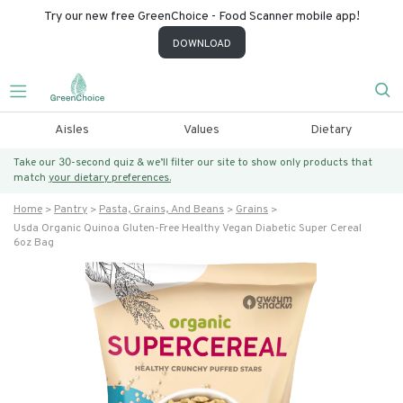
Try our new free GreenChoice - Food Scanner mobile app!
DOWNLOAD
Aisles
Values
Dietary
Take our 30-second quiz & we’ll filter our site to show only products that
match
your dietary preferences.
Home
Pantry
Pasta, Grains, And Beans
Grains
Usda Organic Quinoa Gluten-Free Healthy Vegan Diabetic Super Cereal
6oz Bag