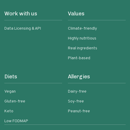
Work with us
Values
Data Licensing & API
Climate-friendly
Highly nutritious
Real ingredients
Plant-based
Diets
Allergies
Vegan
Dairy-free
Gluten-free
Soy-free
Keto
Peanut-free
Low FODMAP