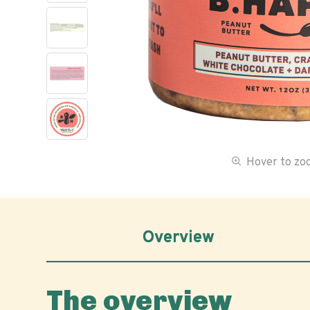
Hover to z
Overview
The overview