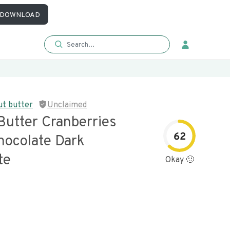
DOWNLOAD
ut butter
Unclaimed
Butter Cranberries
62
hocolate Dark
te
Okay 🙂