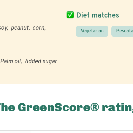
Diet matches
soy
peanut
corn
Vegetarian
Pescata
Palm oil
Added sugar
The GreenScore® ratin