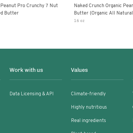
 Peanut Pro Crunchy 7 Nut
Naked Crunch Organic Pea
d Butter
Butter (organic All Natura
Gluten-Free Creamy Dry-R
16 oz
No Added Salt No Added S
Palm Oil) (1-Pack)
Work with us
Values
Data Licensing & API
Climate-friendly
Highly nutritious
Real ingredients