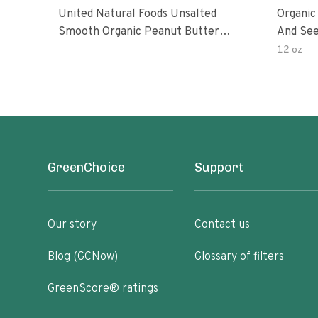
United Natural Foods Unsalted
Organic
Smooth Organic Peanut Butter
And See
Spread
12 oz
GreenChoice
Support
Our story
Contact us
Blog (GCNow)
Glossary of filters
GreenScore® ratings