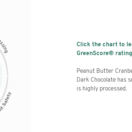
c
e
s
Click the chart to l
s
i
n
g
GreenScore® rating
Peanut Butter Cranbe
Dark Chocolate has so
is highly processed.