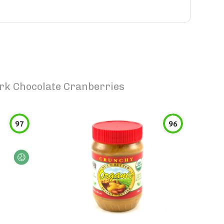
ark Chocolate Cranberries
97
96