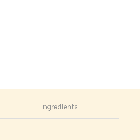
Ingredients