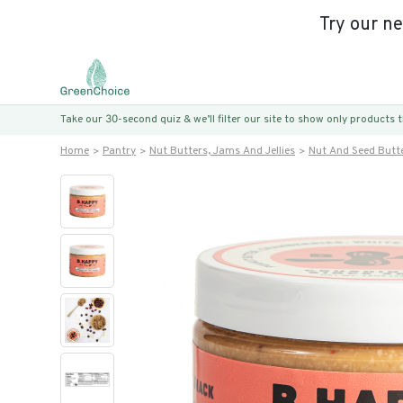
Try our n
Take our 30-second quiz & we’ll filter our site to show only products
Home
Pantry
Nut Butters, Jams And Jellies
Nut And Seed Butt