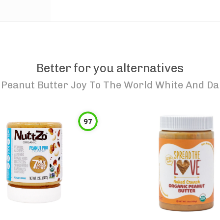
Better for you alternatives
 Peanut Butter Joy To The World White And D
97