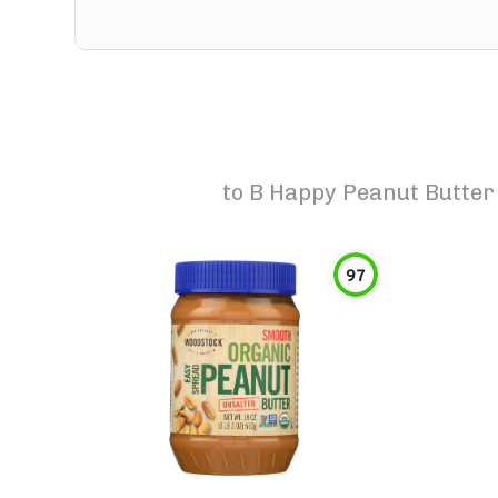
to
B Happy Peanut Butter
97