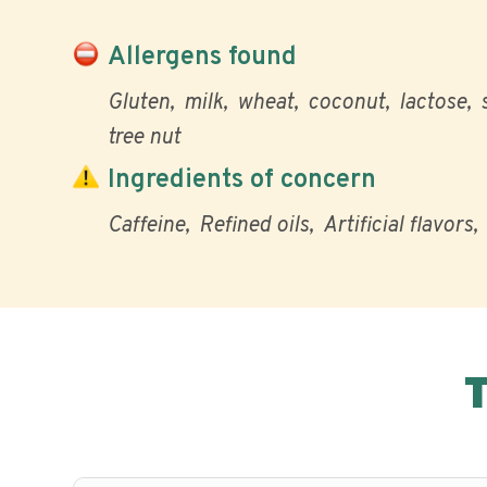
Allergens found
Gluten
milk
wheat
coconut
lactose
tree nut
Ingredients of concern
Caffeine
Refined oils
Artificial flavors