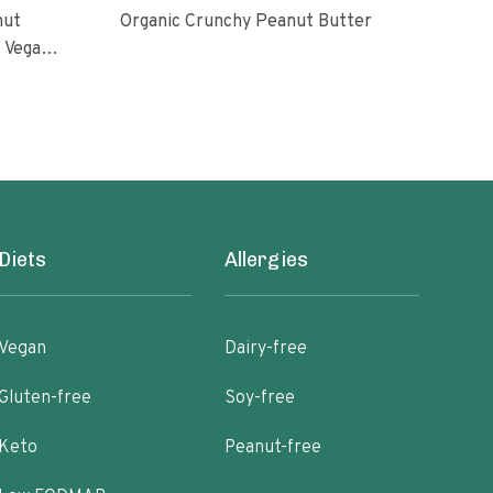
nut
Organic Crunchy Peanut Butter
Org
l Vegan
oasted
ugar No
Diets
Allergies
Vegan
Dairy-free
Gluten-free
Soy-free
Keto
Peanut-free