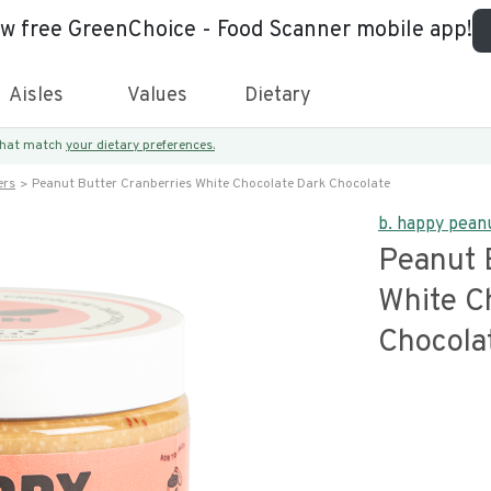
ew free GreenChoice - Food Scanner mobile app!
Aisles
Values
Dietary
 that match
your dietary preferences.
ers
Peanut Butter Cranberries White Chocolate Dark Chocolate
b. happy pean
Peanut 
White C
Chocola