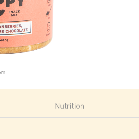
oom
Nutrition