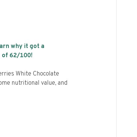
earn why it got a
 of
62
/100!
rries White Chocolate
me nutritional value, and