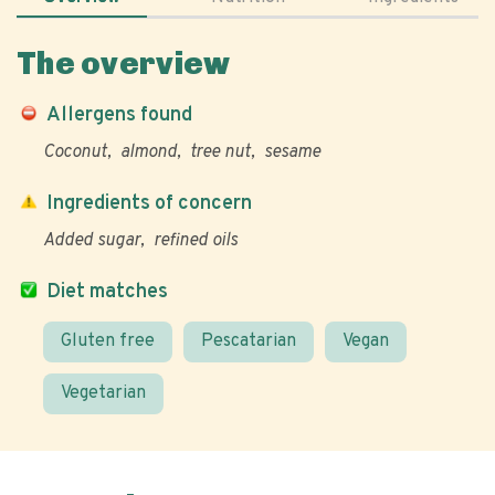
The overview
Allergens found
Coconut
almond
tree nut
sesame
Ingredients of concern
Added sugar
refined oils
Diet matches
Gluten free
Pescatarian
Vegan
Vegetarian