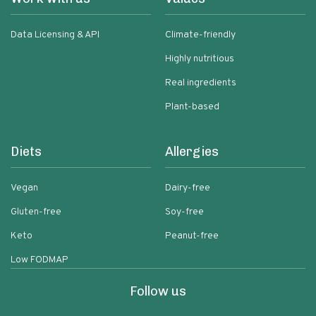
Data Licensing & API
Climate-friendly
Highly nutritious
Real ingredients
Plant-based
Diets
Allergies
Vegan
Dairy-free
Gluten-free
Soy-free
Keto
Peanut-free
Low FODMAP
Follow us