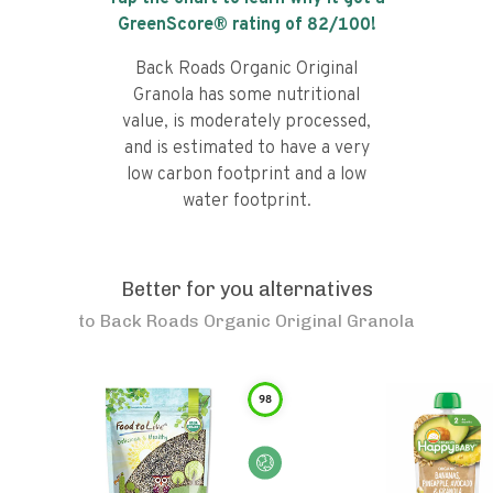
GreenScore® rating of
82
/100!
Back Roads Organic Original
Granola has some nutritional
value, is moderately processed,
and is estimated to have a very
low carbon footprint and a low
water footprint.
Better for you alternatives
to
Back Roads Organic Original Granola
98