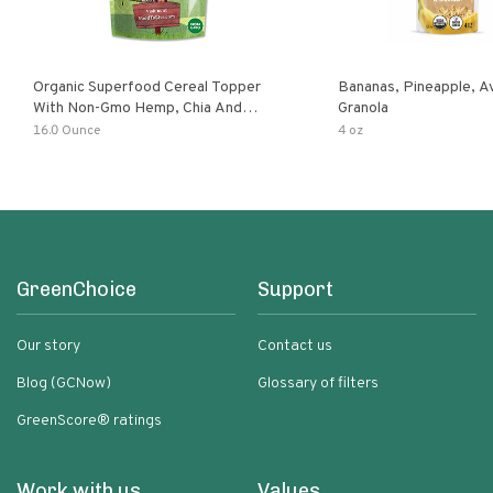
Organic Superfood Cereal Topper
Bananas, Pineapple, 
With Non-Gmo Hemp, Chia And
Granola
Buckwheat Seeds, Nonirradiated,
16.0 Ounce
4 oz
Kosher, Vegan, No Added Sugar And
Salt, Excellent Source Of Omega-3
And Fiber
GreenChoice
Support
Our story
Contact us
Blog (GCNow)
Glossary of filters
GreenScore® ratings
Work with us
Values