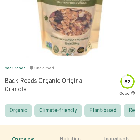
back roads
Unclaimed
Back Roads Organic Original
82
Granola
Good 😊
Organic
Climate-friendly
Plant-based
Real
Overview
Nutrition
Ingredients