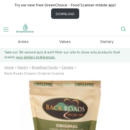
Try our new free GreenChoice - Food Scanner mobile app!
DOWNLOAD
Aisles
Values
Dietary
Take our 30-second quiz & we’ll filter our site to show only products that
match
your dietary preferences.
Home
Pantry
Breakfast Foods
Cereals
Back Roads Organic Original Granola