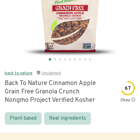
back to nature
Unclaimed
Back To Nature Cinnamon Apple
67
Grain Free Granola Crunch
Nongmo Project Verified Kosher
Okay 🙂
Plant-based
Real ingredients