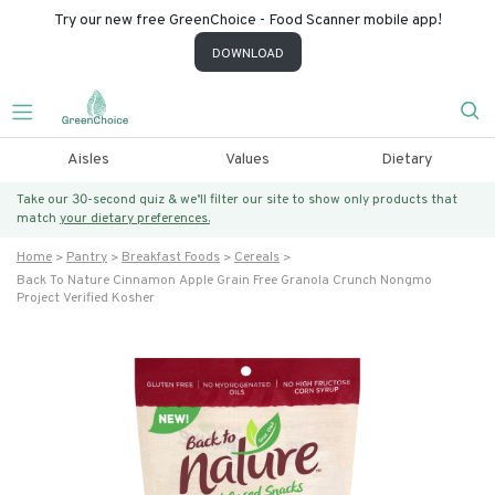
Try our new free GreenChoice - Food Scanner mobile app!
DOWNLOAD
Aisles
Values
Dietary
Take our 30-second quiz & we’ll filter our site to show only products that
match
your dietary preferences.
Home
Pantry
Breakfast Foods
Cereals
Back To Nature Cinnamon Apple Grain Free Granola Crunch Nongmo
Project Verified Kosher