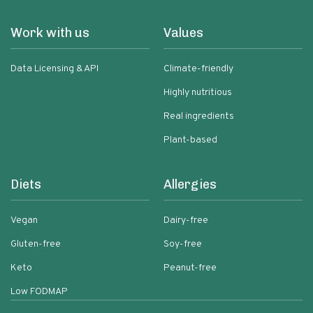
Work with us
Values
Data Licensing & API
Climate-friendly
Highly nutritious
Real ingredients
Plant-based
Diets
Allergies
Vegan
Dairy-free
Gluten-free
Soy-free
Keto
Peanut-free
Low FODMAP