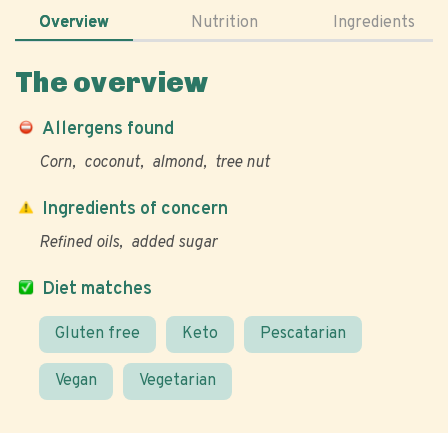
Overview
Nutrition
Ingredients
The overview
Allergens found
Corn
coconut
almond
tree nut
Ingredients of concern
Refined oils
added sugar
Diet matches
Gluten free
Keto
Pescatarian
Vegan
Vegetarian