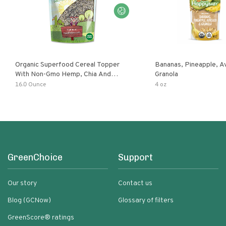
Organic Superfood Cereal Topper
Bananas, Pineapple, 
With Non-Gmo Hemp, Chia And
Granola
Buckwheat Seeds, Nonirradiated,
16.0 Ounce
4 oz
Kosher, Vegan, No Added Sugar And
Salt, Excellent Source Of Omega-3
And Fiber
GreenChoice
Support
Our story
Contact us
Blog (GCNow)
Glossary of filters
GreenScore® ratings