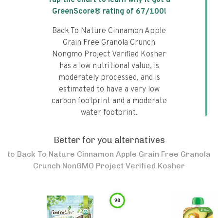
Tap the chart to learn why it got a
GreenScore® rating of
67
/100!
Back To Nature Cinnamon Apple
Grain Free Granola Crunch
Nongmo Project Verified Kosher
has a low nutritional value, is
moderately processed, and is
estimated to have a very low
carbon footprint and a moderate
water footprint.
Better for you alternatives
to
Back To Nature Cinnamon Apple Grain Free Granola
Crunch NonGMO Project Verified Kosher
98