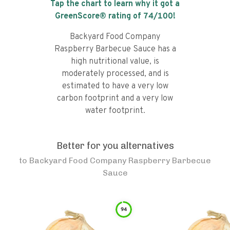
Tap the chart to learn why it got a
GreenScore® rating of
74
/100!
Backyard Food Company
Raspberry Barbecue Sauce has a
high nutritional value, is
moderately processed, and is
estimated to have a very low
carbon footprint and a very low
water footprint.
Better for you alternatives
to
Backyard Food Company Raspberry Barbecue
Sauce
94