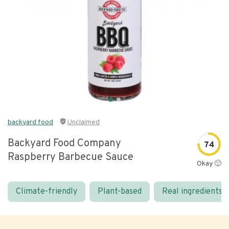
backyard food
Unclaimed
Backyard Food Company
74
Raspberry Barbecue Sauce
Okay 🙂
Climate-friendly
Plant-based
Real ingredients