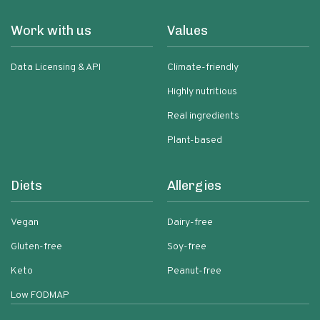
Work with us
Values
Data Licensing & API
Climate-friendly
Highly nutritious
Real ingredients
Plant-based
Diets
Allergies
Vegan
Dairy-free
Gluten-free
Soy-free
Keto
Peanut-free
Low FODMAP