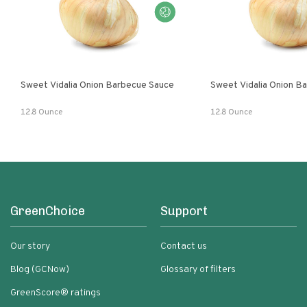
Sweet Vidalia Onion Barbecue Sauce
Sweet Vidalia Onion B
12.8 Ounce
12.8 Ounce
GreenChoice
Support
Our story
Contact us
Blog (GCNow)
Glossary of filters
GreenScore® ratings