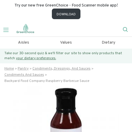
Try our new free GreenChoice - Food Scanner mobile app!
DOWNLOAD
Aisles
Values
Dietary
Take our 30-second quiz & we’ll filter our site to show only products that
match
your dietary preferences.
Home
Pantry
Condiments, Dressings, And Sauces
Condiments And Sauces
Backyard Food Company Raspberry Barbecue Sauce