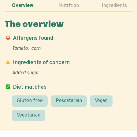
Overview
Nutrition
Ingredients
The overview
Allergens found
Tomato
corn
Ingredients of concern
Added sugar
Diet matches
Gluten free
Pescatarian
Vegan
Vegetarian