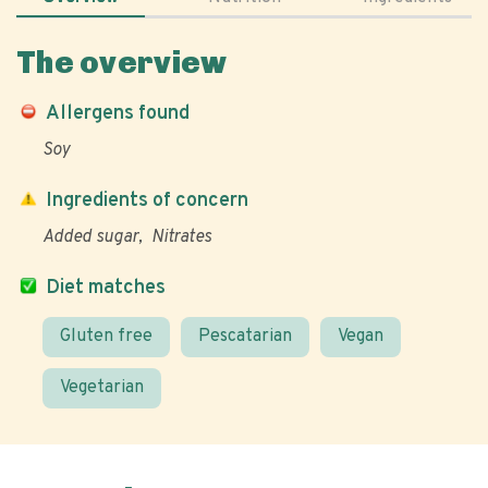
The overview
Allergens found
Soy
Ingredients of concern
Added sugar
Nitrates
Diet matches
Gluten free
Pescatarian
Vegan
Vegetarian