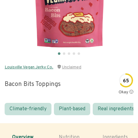
Louisville Vegan Jerky Co.
Unclaimed
65
Bacon Bits Toppings
Okay 🙂
Climate-friendly
Plant-based
Real ingredients
Overview
Nutrition
Ingredients