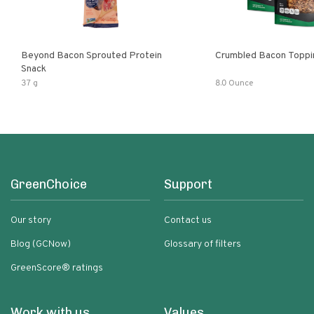
Beyond Bacon Sprouted Protein
Crumbled Bacon Toppi
Snack
37 g
8.0 Ounce
GreenChoice
Support
Our story
Contact us
Blog (GCNow)
Glossary of filters
GreenScore® ratings
Work with us
Values