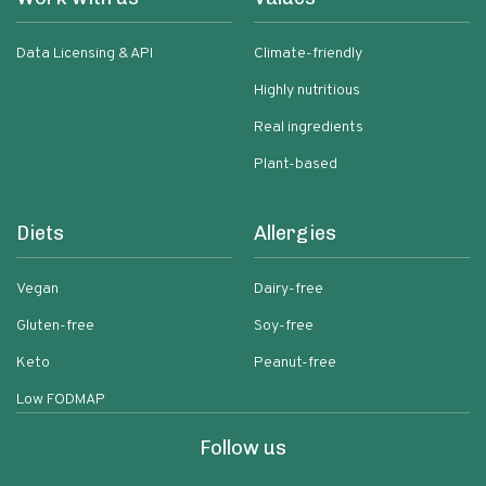
Data Licensing & API
Climate-friendly
Highly nutritious
Real ingredients
Plant-based
Diets
Allergies
Vegan
Dairy-free
Gluten-free
Soy-free
Keto
Peanut-free
Low FODMAP
Follow us