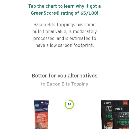
Tap the chart to learn why it got a
GreenScore® rating of
65
/100!
Bacon Bits Toppings has some
nutritional value, is moderately
processed, and is estimated to
have a low carbon footprint.
Better for you alternatives
to
Bacon Bits Toppins
84