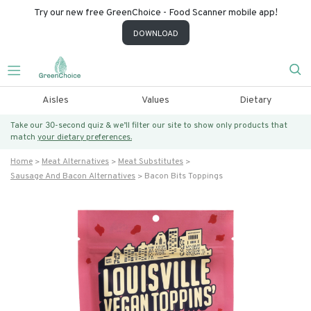
Try our new free GreenChoice - Food Scanner mobile app!
DOWNLOAD
Aisles
Values
Dietary
Take our 30-second quiz & we’ll filter our site to show only products that
match
your dietary preferences.
Home
Meat Alternatives
Meat Substitutes
Sausage And Bacon Alternatives
Bacon Bits Toppings