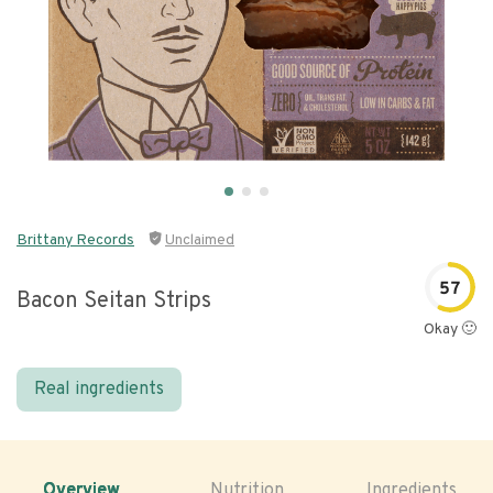
Brittany Records
Unclaimed
57
Bacon Seitan Strips
Okay 🙂
Real ingredients
Overview
Nutrition
Ingredients