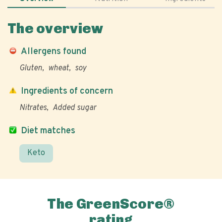
The overview
Allergens found
Gluten
wheat
soy
Ingredients of concern
Nitrates
Added sugar
Diet matches
Keto
The GreenScore®
rating