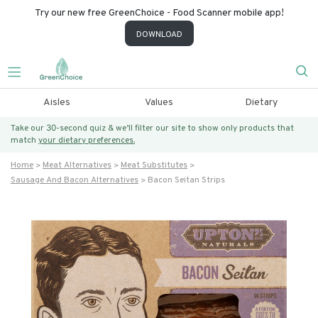
Try our new free GreenChoice - Food Scanner mobile app!
DOWNLOAD
Aisles
Values
Dietary
Take our 30-second quiz & we’ll filter our site to show only products that
match
your dietary preferences.
Home
Meat Alternatives
Meat Substitutes
Sausage And Bacon Alternatives
Bacon Seitan Strips