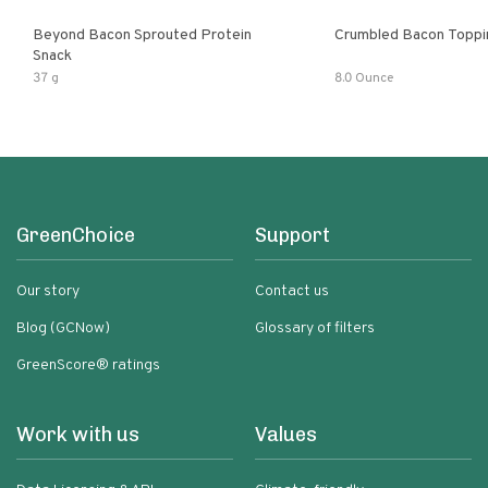
Beyond Bacon Sprouted Protein
Crumbled Bacon Toppi
Snack
37 g
8.0 Ounce
GreenChoice
Support
Our story
Contact us
Blog (GCNow)
Glossary of filters
GreenScore® ratings
Work with us
Values