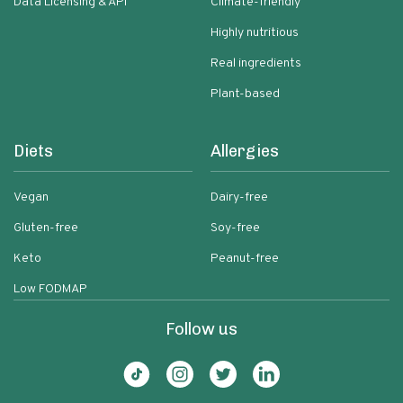
Data Licensing & API
Climate-friendly
Highly nutritious
Real ingredients
Plant-based
Diets
Allergies
Vegan
Dairy-free
Gluten-free
Soy-free
Keto
Peanut-free
Low FODMAP
Follow us