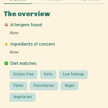
The overview
Allergens found
None
Ingredients of concern
None
Diet matches
Gluten free
Keto
Low fodmap
Paleo
Pescatarian
Vegan
Vegetarian