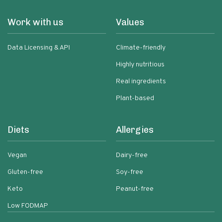
Work with us
Values
Data Licensing & API
Climate-friendly
Highly nutritious
Real ingredients
Plant-based
Diets
Allergies
Vegan
Dairy-free
Gluten-free
Soy-free
Keto
Peanut-free
Low FODMAP