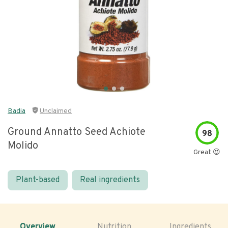
Badia
Unclaimed
Ground Annatto Seed Achiote
98
Molido
Great 😍
Plant-based
Real ingredients
Overview
Nutrition
Ingredients