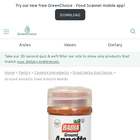
Try our new free GreenChoice - Food Scanner mobile app!
DOWNLOAD
Aisles
Values
Dietary
Take our 30-second quiz & we’ll filter our site to show only products that
match
your dietary preferences.
Home
Pantry
Cooking Ingredients
Dried Herbs And Spices
Ground Annatto Seed Achiote Molido