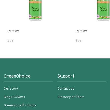
Parsley
Parsley
1 oz
8 oz
GreenChoice
Support
Our story
Contact us
Blog (GCNow)
Glossary of filters
GreenScore® ratings