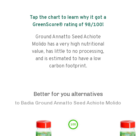
Tap the chart to learn why it got a
GreenScore® rating of
98
/100!
Ground Annatto Seed Achiote
Molido has a very high nutritional
value, has little to no processing,
and is estimated to have a low
carbon footprint.
Better for you alternatives
to
Badia Ground Annatto Seed Achiote Molido
100