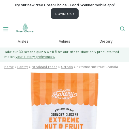
Try our new free GreenChoice - Food Scanner mobile app!
DOWNLOAD
Aisles
Values
Dietary
Take our 30-second quiz & we’ll filter our site to show only products that
match
your dietary preferences.
Home
Pantry
Breakfast Foods
Cereals
Extreme Nut Fruit Granola