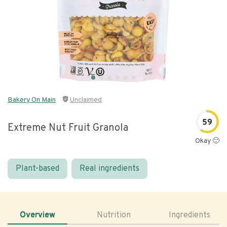
Bakery On Main
Unclaimed
59
Extreme Nut Fruit Granola
Okay 🙂
Plant-based
Real ingredients
Overview
Nutrition
Ingredients