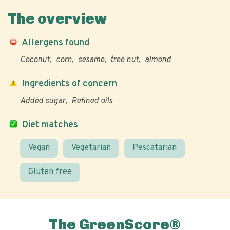
The overview
Allergens found
Coconut
corn
sesame
tree nut
almond
Ingredients of concern
Added sugar
Refined oils
Diet matches
Vegan
Vegetarian
Pescatarian
Gluten free
The GreenScore®