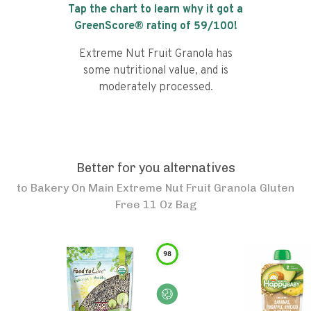
Tap the chart to learn why it got a
GreenScore® rating of
59
/100!
Extreme Nut Fruit Granola has
some nutritional value, and is
moderately processed.
Better for you alternatives
to
Bakery On Main Extreme Nut Fruit Granola Gluten
Free 11 Oz Bag
98