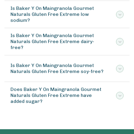
Is Baker Y On Maingranola Gourmet
Naturals Gluten Free Extreme low
sodium?
Is Baker Y On Maingranola Gourmet
Naturals Gluten Free Extreme dairy-
free?
Is Baker Y On Maingranola Gourmet
Naturals Gluten Free Extreme soy-free?
Does Baker Y On Maingranola Gourmet
Naturals Gluten Free Extreme have
added sugar?