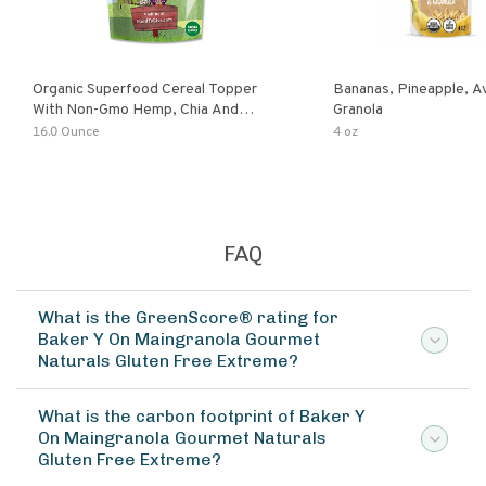
Organic Superfood Cereal Topper
Bananas, Pineapple, 
With Non-Gmo Hemp, Chia And
Granola
Buckwheat Seeds, Nonirradiated,
16.0 Ounce
4 oz
Kosher, Vegan, No Added Sugar And
Salt, Excellent Source Of Omega-3
And Fiber
FAQ
What is the GreenScore® rating for
Baker Y On Maingranola Gourmet
Naturals Gluten Free Extreme?
What is the carbon footprint of Baker Y
On Maingranola Gourmet Naturals
Gluten Free Extreme?