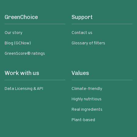
GreenChoice
Support
Our story
Contact us
Blog (GCNow)
Glossary of filters
GreenScore® ratings
Work with us
Values
Data Licensing & API
Climate-friendly
Highly nutritious
Real ingredients
Plant-based