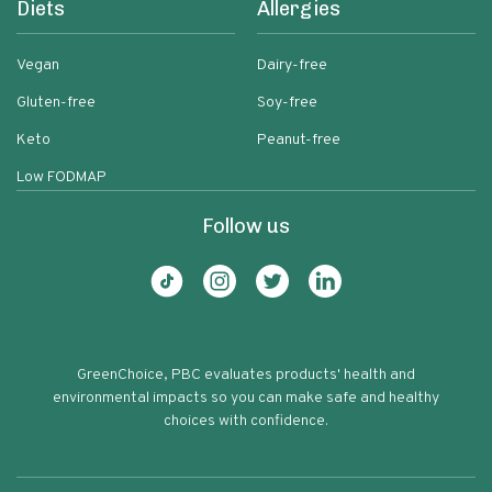
Diets
Allergies
Vegan
Dairy-free
Gluten-free
Soy-free
Keto
Peanut-free
Low FODMAP
Follow us
GreenChoice, PBC evaluates products' health and
environmental impacts so you can make safe and healthy
choices with confidence.