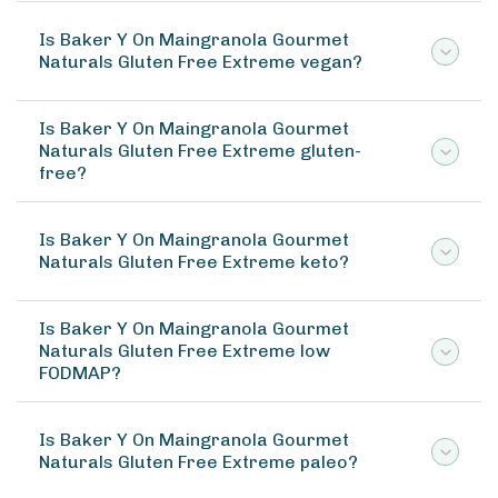
Is Baker Y On Maingranola Gourmet
Naturals Gluten Free Extreme vegan?
Is Baker Y On Maingranola Gourmet
Naturals Gluten Free Extreme gluten-
free?
Is Baker Y On Maingranola Gourmet
Naturals Gluten Free Extreme keto?
Is Baker Y On Maingranola Gourmet
Naturals Gluten Free Extreme low
FODMAP?
Is Baker Y On Maingranola Gourmet
Naturals Gluten Free Extreme paleo?