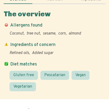
The overview
Allergens found
Coconut
tree nut
sesame
corn
almond
Ingredients of concern
Refined oils
Added sugar
Diet matches
Gluten free
Pescatarian
Vegan
Vegetarian