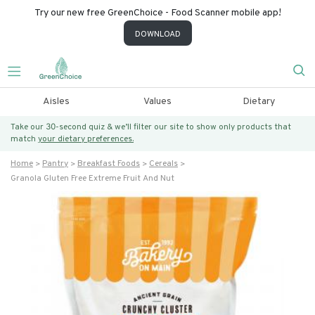
Try our new free GreenChoice - Food Scanner mobile app!
DOWNLOAD
Aisles
Values
Dietary
Take our 30-second quiz & we’ll filter our site to show only products that
match
your dietary preferences.
Home
Pantry
Breakfast Foods
Cereals
Granola Gluten Free Extreme Fruit And Nut