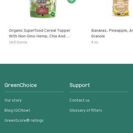
Organic Superfood Cereal Topper
Bananas, Pineapple, 
With Non-Gmo Hemp, Chia And
Granola
Buckwheat Seeds, Nonirradiated,
16.0 Ounce
4 oz
Kosher, Vegan, No Added Sugar And
Salt, Excellent Source Of Omega-3
And Fiber
GreenChoice
Support
Our story
Contact us
Blog (GCNow)
Glossary of filters
GreenScore® ratings