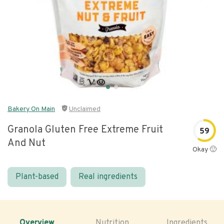
Bakery On Main
Unclaimed
Granola Gluten Free Extreme Fruit
59
And Nut
Okay 🙂
Plant-based
Real ingredients
Overview
Nutrition
Ingredients