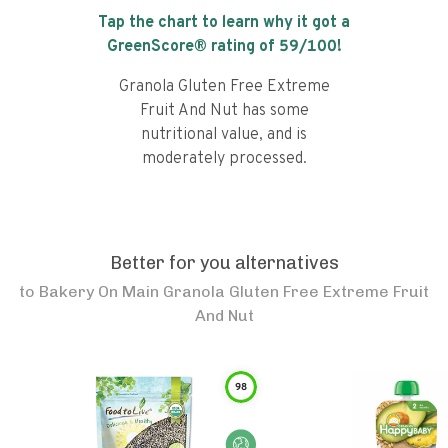
Tap the chart to learn why it got a
GreenScore® rating of
59
/100!
Granola Gluten Free Extreme
Fruit And Nut has some
nutritional value, and is
moderately processed.
Better for you alternatives
to
Bakery On Main Granola Gluten Free Extreme Fruit
And Nut
98