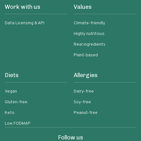
Work with us
Values
Data Licensing & API
Climate-friendly
Highly nutritious
Real ingredients
Plant-based
Diets
Allergies
Vegan
Dairy-free
Gluten-free
Soy-free
Keto
Peanut-free
Low FODMAP
Follow us