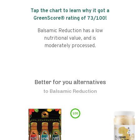
Tap the chart to learn why it got a
GreenScore® rating of
73
/100!
Balsamic Reduction has a low
nutritional value, and is
moderately processed.
Better for you alternatives
to
Balsamic Reduction
100