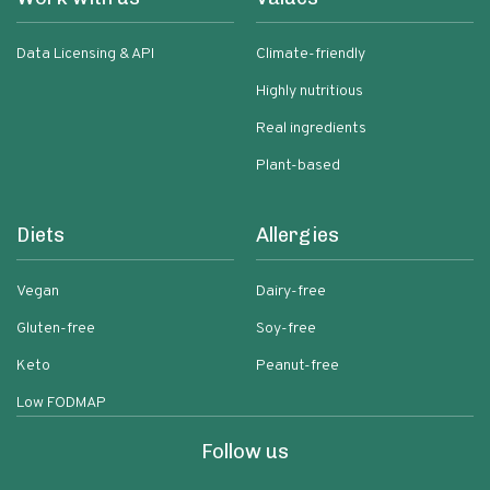
Data Licensing & API
Climate-friendly
Highly nutritious
Real ingredients
Plant-based
Diets
Allergies
Vegan
Dairy-free
Gluten-free
Soy-free
Keto
Peanut-free
Low FODMAP
Follow us