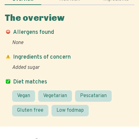
The overview
Allergens found
None
Ingredients of concern
Added sugar
Diet matches
Vegan
Vegetarian
Pescatarian
Gluten free
Low fodmap