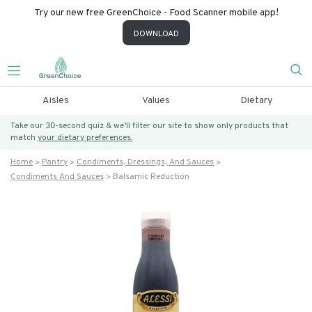
Try our new free GreenChoice - Food Scanner mobile app!
DOWNLOAD
Aisles
Values
Dietary
Take our 30-second quiz & we’ll filter our site to show only products that
match
your dietary preferences.
Home
Pantry
Condiments, Dressings, And Sauces
Condiments And Sauces
Balsamic Reduction