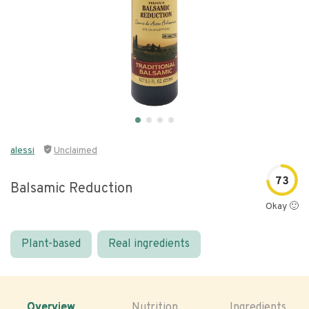
alessi
Unclaimed
73
Balsamic Reduction
Okay 🙂
Plant-based
Real ingredients
Overview
Nutrition
Ingredients