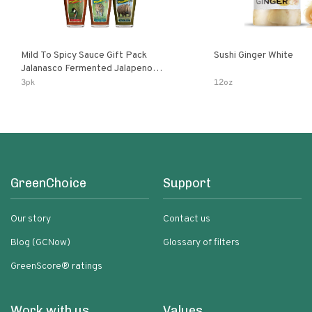
Mild To Spicy Sauce Gift Pack
Sushi Ginger White
Jalanasco Fermented Jalapeno
Lemon & Garlic Peri-Peri Bird’s Eye
3pk
12oz
Chili | 5 Fl Oz Bottles
GreenChoice
Support
Our story
Contact us
Blog (GCNow)
Glossary of filters
GreenScore® ratings
Work with us
Values