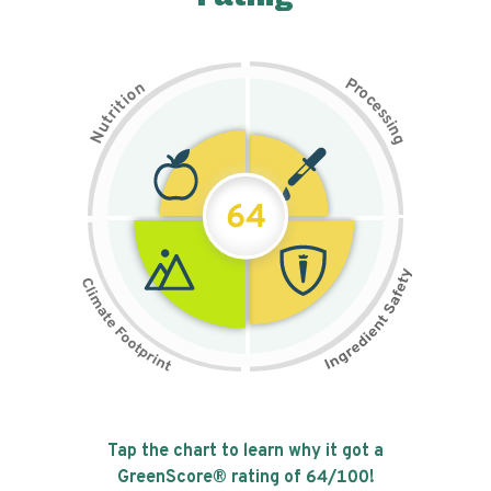
P
n
r
o
o
c
i
t
e
i
s
r
s
t
i
u
n
N
g
64
Tap the chart to learn why it got a
GreenScore® rating of
64
/100!