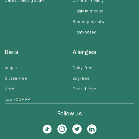
Data Licensing & API
Climate-friendly
Highly nutritious
Real ingredients
Plant-based
Diets
Allergies
Vegan
Dairy-free
Gluten-free
Soy-free
Keto
Peanut-free
Low FODMAP
Follow us