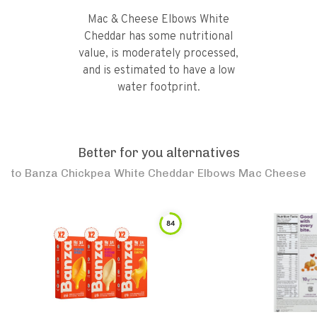
Mac & Cheese Elbows White
Cheddar has some nutritional
value, is moderately processed,
and is estimated to have a low
water footprint.
Better for you alternatives
to
Banza Chickpea White Cheddar Elbows Mac Cheese
84