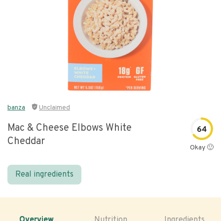
banza
Unclaimed
Mac & Cheese Elbows White
64
Cheddar
Okay 🙂
Real ingredients
Overview
Nutrition
Ingredients