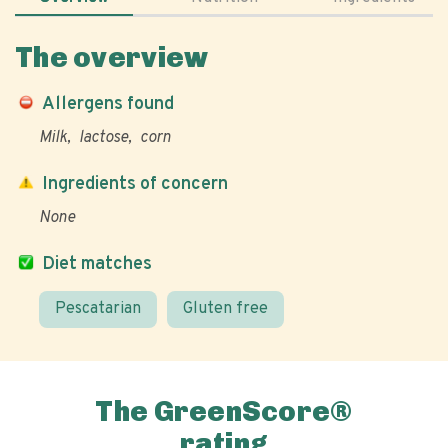
The overview
Allergens found
Milk
lactose
corn
Ingredients of concern
None
Diet matches
Pescatarian
Gluten free
The GreenScore®
rating