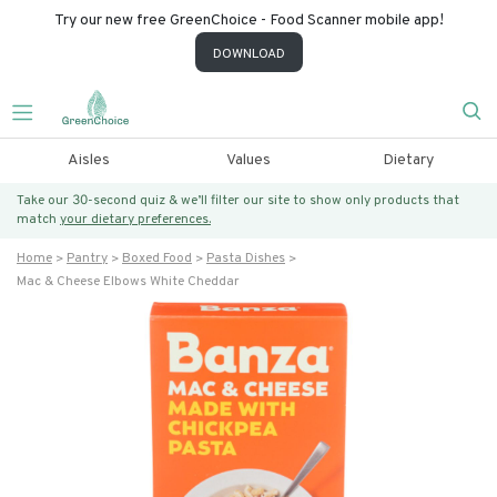
Try our new free GreenChoice - Food Scanner mobile app!
DOWNLOAD
Aisles
Values
Dietary
Take our 30-second quiz & we’ll filter our site to show only products that
match
your dietary preferences.
Home
Pantry
Boxed Food
Pasta Dishes
Mac & Cheese Elbows White Cheddar