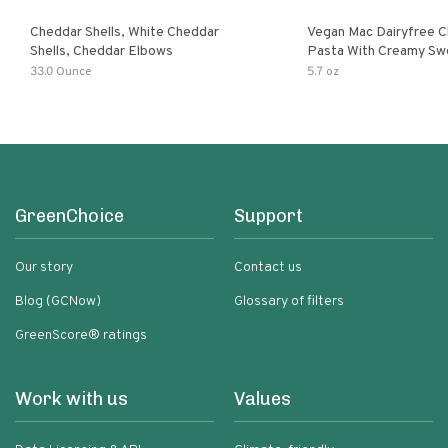
Cheddar Shells, White Cheddar
Vegan Mac Dairyfree C
Shells, Cheddar Elbows
Pasta With Creamy Sw
Pumpkin Sauce
33.0 Ounce
5.7 oz
GreenChoice
Support
Our story
Contact us
Blog (GCNow)
Glossary of filters
GreenScore® ratings
Work with us
Values