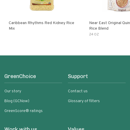
Caribbean Rhythms Red Kidney Rice
Near East Original Quinoa & Brown
Mix
Rice Blend
24 OZ
GreenChoice
Support
Our story
Contact us
Blog (GCNow)
Glossary of filters
GreenScore® ratings
Work with us
Values