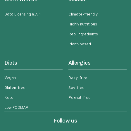
Data Licensing & API
Climate-friendly
Highly nutritious
Real ingredients
Plant-based
Diets
Allergies
Vegan
Dairy-free
Gluten-free
Soy-free
Keto
Peanut-free
Low FODMAP
Follow us