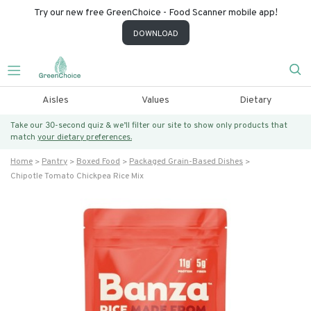
Try our new free GreenChoice - Food Scanner mobile app!
DOWNLOAD
Aisles
Values
Dietary
Take our 30-second quiz & we’ll filter our site to show only products that
match
your dietary preferences.
Home
Pantry
Boxed Food
Packaged Grain-Based Dishes
Chipotle Tomato Chickpea Rice Mix