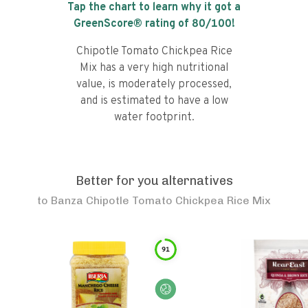
Tap the chart to learn why it got a
GreenScore® rating of
80
/100!
Chipotle Tomato Chickpea Rice
Mix has a very high nutritional
value, is moderately processed,
and is estimated to have a low
water footprint.
Better for you alternatives
to
Banza Chipotle Tomato Chickpea Rice Mix
91