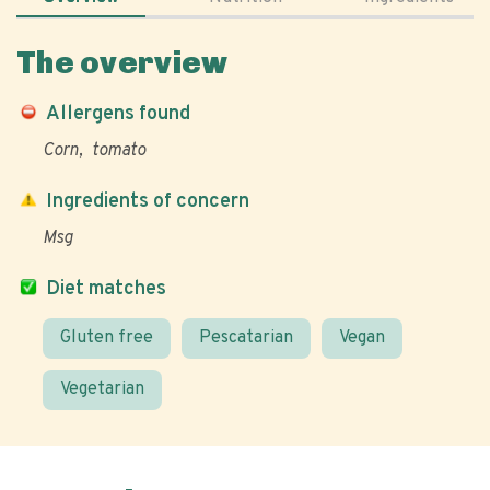
The overview
Allergens found
Corn
tomato
Ingredients of concern
Msg
Diet matches
Gluten free
Pescatarian
Vegan
Vegetarian