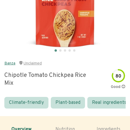
Banza
Unclaimed
Chipotle Tomato Chickpea Rice
80
Mix
Good 😊
Climate-friendly
Plant-based
Real ingredients
Overview
Nutrition
Ingredients