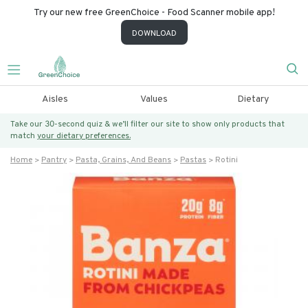
Try our new free GreenChoice - Food Scanner mobile app!
DOWNLOAD
Aisles
Values
Dietary
Take our 30-second quiz & we’ll filter our site to show only products that
match
your dietary preferences.
Home
Pantry
Pasta, Grains, And Beans
Pastas
Rotini