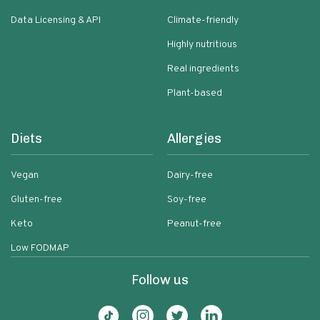
Data Licensing & API
Climate-friendly
Highly nutritious
Real ingredients
Plant-based
Diets
Allergies
Vegan
Dairy-free
Gluten-free
Soy-free
Keto
Peanut-free
Low FODMAP
Follow us