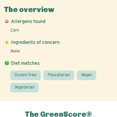
The overview
Allergens found
Corn
Ingredients of concern
None
Diet matches
Gluten free
Pescatarian
Vegan
Vegetarian
The GreenScore®