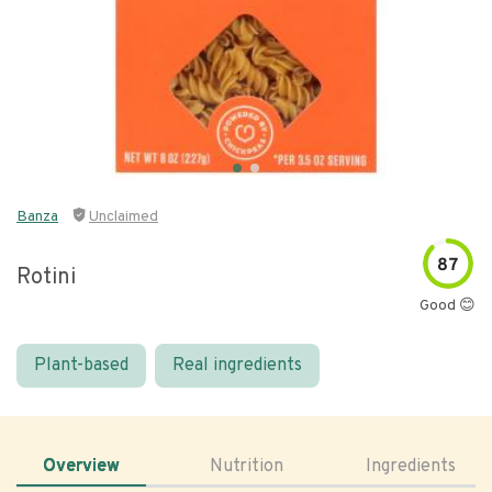
Banza
Unclaimed
87
Rotini
Good 😊
Plant-based
Real ingredients
Overview
Nutrition
Ingredients