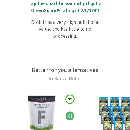
Tap the chart to learn why it got a
GreenScore® rating of
87
/100!
Rotini has a very high nutritional
value, and has little to no
processing.
Better for you alternatives
to
Banza Rotini
99