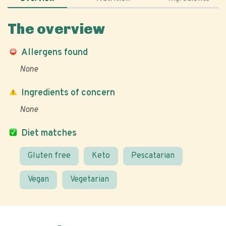
The overview
Allergens found
None
Ingredients of concern
None
Diet matches
Gluten free
Keto
Pescatarian
Vegan
Vegetarian