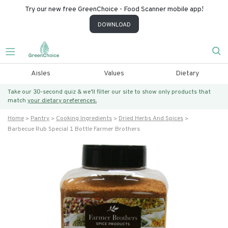
Try our new free GreenChoice - Food Scanner mobile app!
DOWNLOAD
Aisles
Values
Dietary
Take our 30-second quiz & we’ll filter our site to show only products that
match
your dietary preferences.
Home
Pantry
Cooking Ingredients
Dried Herbs And Spices
Barbecue Rub Special 1 Bottle Farmer Brothers