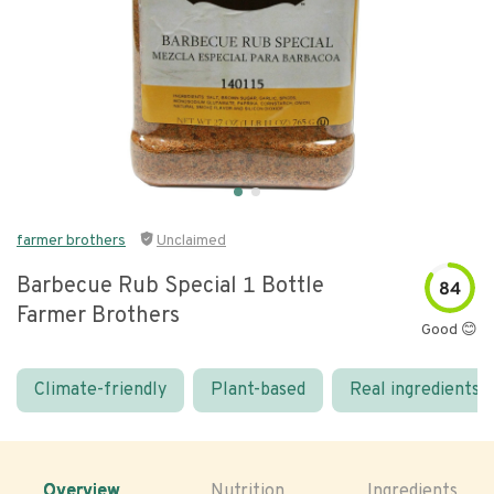
farmer brothers
Unclaimed
Barbecue Rub Special 1 Bottle
84
Farmer Brothers
Good 😊
Climate-friendly
Plant-based
Real ingredients
Overview
Nutrition
Ingredients