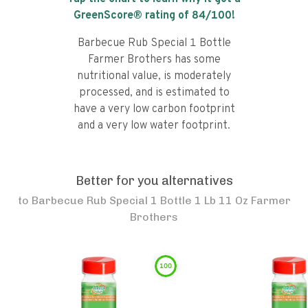
GreenScore® rating of
84
/100!
Barbecue Rub Special 1 Bottle
Farmer Brothers has some
nutritional value, is moderately
processed, and is estimated to
have a very low carbon footprint
and a very low water footprint.
Better for you alternatives
to
Barbecue Rub Special 1 Bottle 1 Lb 11 Oz Farmer
Brothers
100