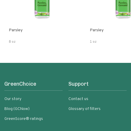
Parsley
Parsley
8 oz
1 oz
GreenChoice
Support
Our story
Contact us
Blog (GCNow)
Glossary of filters
GreenScore® ratings