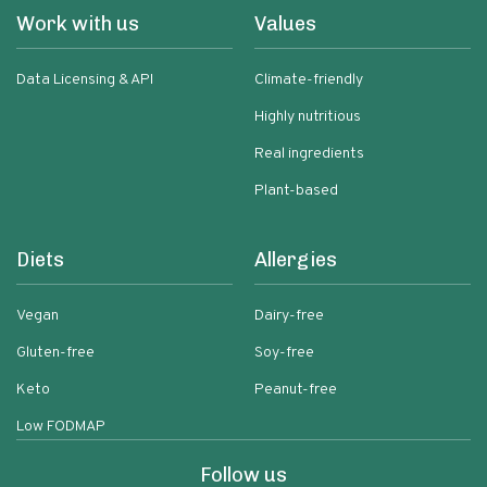
Work with us
Values
Data Licensing & API
Climate-friendly
Highly nutritious
Real ingredients
Plant-based
Diets
Allergies
Vegan
Dairy-free
Gluten-free
Soy-free
Keto
Peanut-free
Low FODMAP
Follow us