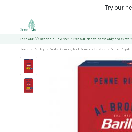
Try our n
Take our 30-second quiz & we’ll filter our site to show only products
Home
Pantry
Pasta, Grains, And Beans
Pastas
Penne Rigate