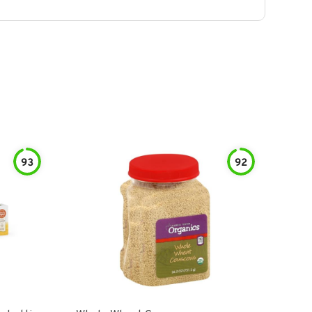
93
92