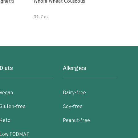
paghetti
Whole Wheat Couscous
King Soba O
Ram
31.7 oz
Diets
Allergies
Vegan
Dairy-free
Gluten-free
Soy-free
Keto
Peanut-free
Low FODMAP