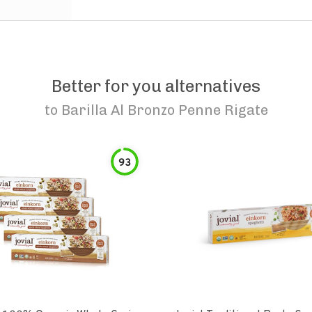
Better for you alternatives
to
Barilla Al Bronzo Penne Rigate
93