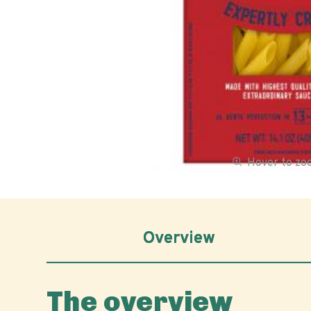
Hover to z
Overview
The overview