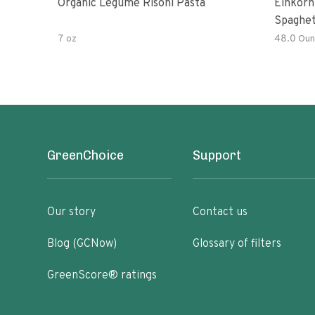
Organic Legume Risoni Pasta
Einkorn
Spaghet
7 oz
48.0 Oun
GreenChoice
Support
Our story
Contact us
Blog (GCNow)
Glossary of filters
GreenScore® ratings