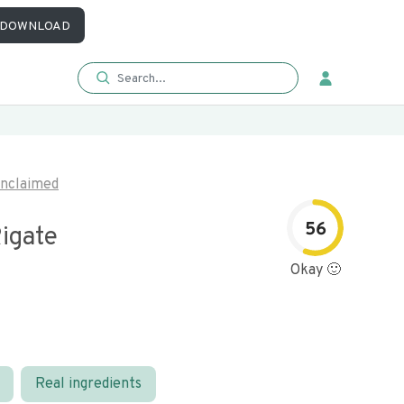
DOWNLOAD
nclaimed
56
igate
Okay 🙂
Real ingredients