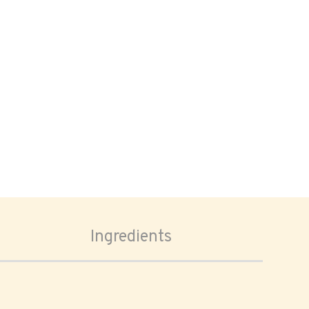
Ingredients