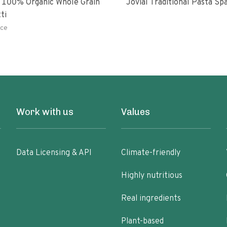
 100% Organic Whole Grain
Jovial Traditional Pasta S
ti
ce
Work with us
Values
Data Licensing & API
Climate-friendly
Highly nutritious
Real ingredients
Plant-based