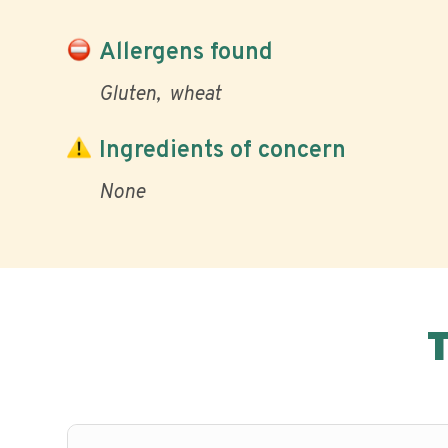
Allergens found
Gluten
wheat
Ingredients of concern
None