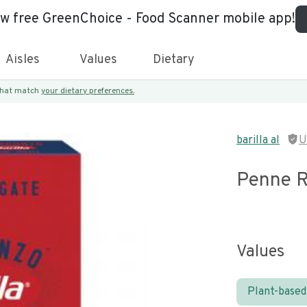
ew free GreenChoice - Food Scanner mobile app!
Aisles
Values
Dietary
 that match
your dietary preferences.
barilla al
U
Penne R
Values
Plant-based