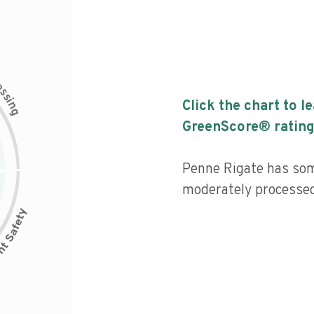
c
e
s
s
i
Click the chart to l
n
g
GreenScore® rating
Penne Rigate has some
moderately processed