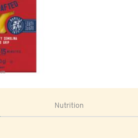
oom
Nutrition