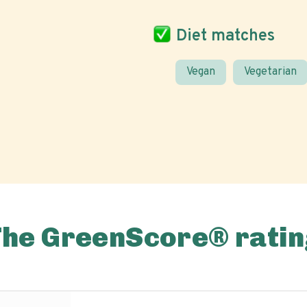
Diet matches
Vegan
Vegetarian
The GreenScore® ratin