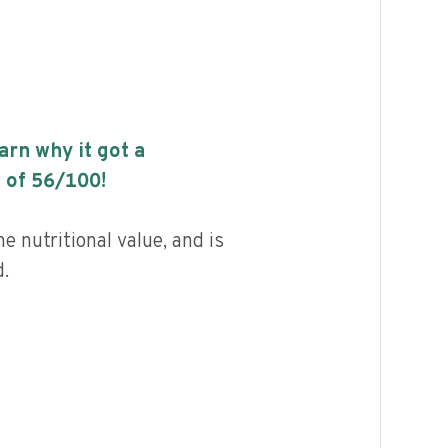
earn why it got a
 of
56
/100!
 nutritional value, and is
.