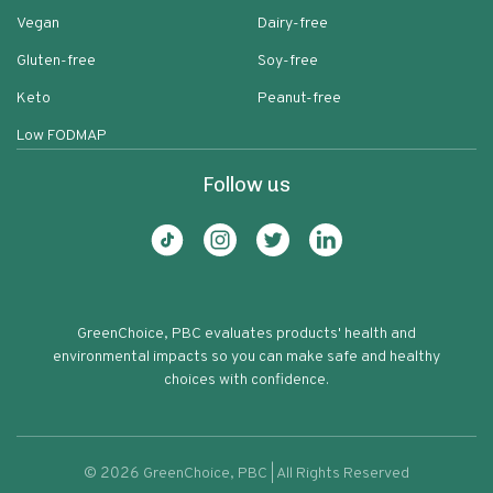
Vegan
Dairy-free
Gluten-free
Soy-free
Keto
Peanut-free
Low FODMAP
Follow us
GreenChoice, PBC evaluates products' health and
environmental impacts so you can make safe and healthy
choices with confidence.
©
2026
GreenChoice, PBC | All Rights Reserved