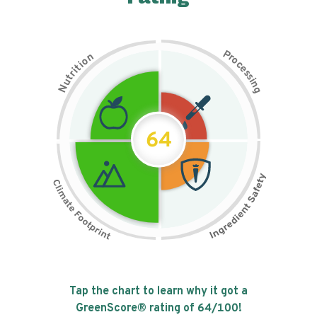
P
n
r
o
o
c
i
t
e
i
s
r
s
t
i
u
n
N
g
64
Tap the chart to learn why it got a
GreenScore® rating of
64
/100!