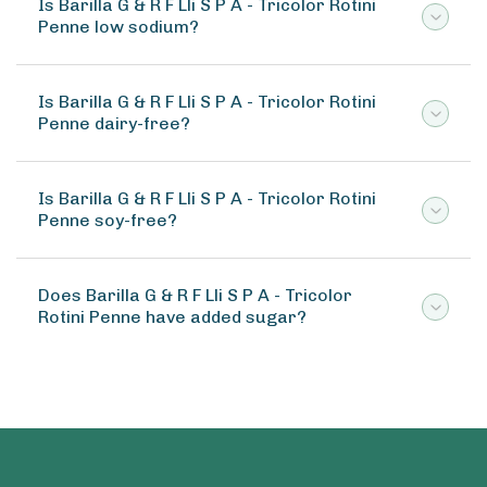
Is Barilla G & R F Lli S P A - Tricolor Rotini
Penne low sodium?
Is Barilla G & R F Lli S P A - Tricolor Rotini
Penne dairy-free?
Is Barilla G & R F Lli S P A - Tricolor Rotini
Penne soy-free?
Does Barilla G & R F Lli S P A - Tricolor
Rotini Penne have added sugar?