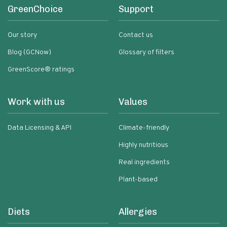
GreenChoice
Support
Our story
Contact us
Blog (GCNow)
Glossary of filters
GreenScore® ratings
Work with us
Values
Data Licensing & API
Climate-friendly
Highly nutritious
Real ingredients
Plant-based
Diets
Allergies