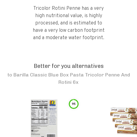
Tricolor Rotini Penne has a very
high nutritional value, is highly
processed, and is estimated to
have a very low carbon footprint
and a moderate water footprint.
Better for you alternatives
to
Barilla Classic Blue Box Pasta Tricolor Penne And
Rotini 6x
95