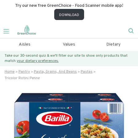
Try our new free GreenChoice - Food Scanner mobile app!
DOWNLOAD
Aisles
Values
Dietary
Take our 30-second quiz & we’ll filter our site to show only products that
match
your dietary preferences.
Home
Pantry
Pasta, Grains, And Beans
Pastas
Tricolor Rotini Penne