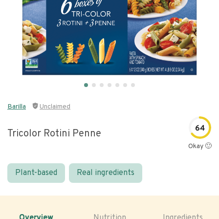
Barilla
Unclaimed
64
Tricolor Rotini Penne
Okay 🙂
Plant-based
Real ingredients
Overview
Nutrition
Ingredients