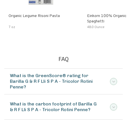
Organic Legume Risoni Pasta
Einkorn 100% Organic 
Spaghetti
7 oz
48.0 Ounce
FAQ
What is the GreenScore® rating for
Barilla G & R F Lli S P A - Tricolor Rotini
Penne?
What is the carbon footprint of Barilla G
& R F Lli S P A - Tricolor Rotini Penne?