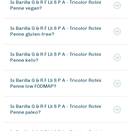
Is Barilla G & R F Lli S P A - Tricolor Rotini
Penne vegan?
Is Barilla G & R F Lli S P A - Tricolor Rotini
Penne gluten-free?
Is Barilla G & R F Lli S P A - Tricolor Rotini
Penne keto?
Is Barilla G & R F Lli S P A - Tricolor Rotini
Penne low FODMAP?
Is Barilla G & R F Lli S P A - Tricolor Rotini
Penne paleo?