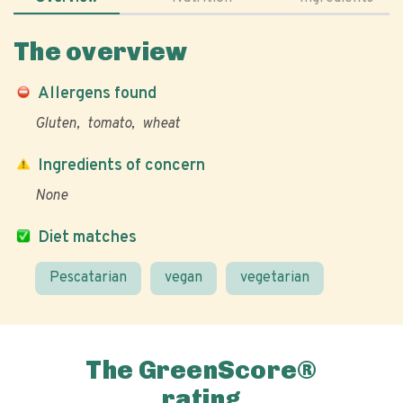
The overview
Allergens found
Gluten
tomato
wheat
Ingredients of concern
None
Diet matches
Pescatarian
vegan
vegetarian
The GreenScore®
rating