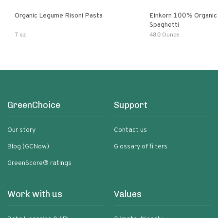
Organic Legume Risoni Pasta
Einkorn 100% Organic 
Spaghetti
7 oz
48.0 Ounce
GreenChoice
Support
Our story
Contact us
Blog (GCNow)
Glossary of filters
GreenScore® ratings
Work with us
Values