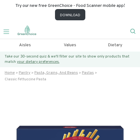
Try our new free GreenChoice - Food Scanner mobile app!
DOWNLOAD
Aisles
Values
Dietary
Take our 30-second quiz & we’ll filter our site to show only products that
match
your dietary preferences.
Home
Pantry
Pasta, Grains, And Beans
Pastas
Classic Fettuccine Pasta