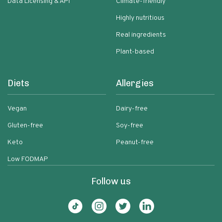
Data Licensing & API
Climate-friendly
Highly nutritious
Real ingredients
Plant-based
Diets
Allergies
Vegan
Dairy-free
Gluten-free
Soy-free
Keto
Peanut-free
Low FODMAP
Follow us