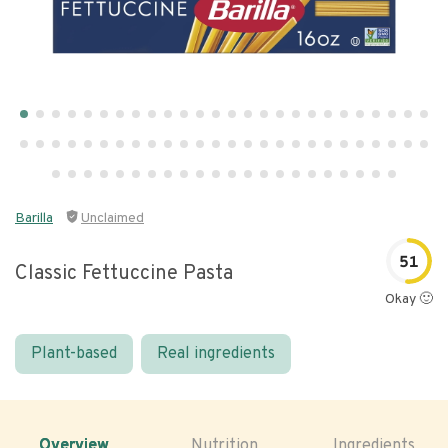
Barilla
Unclaimed
51
Classic Fettuccine Pasta
Okay 🙂
Plant-based
Real ingredients
Overview
Nutrition
Ingredients