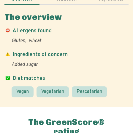
The overview
Allergens found
Gluten
wheat
Ingredients of concern
Added sugar
Diet matches
Vegan
Vegetarian
Pescatarian
The GreenScore®
rating