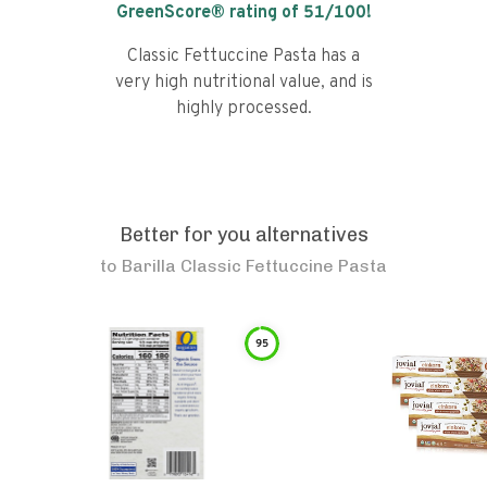
GreenScore® rating of
51
/100!
Classic Fettuccine Pasta has a
very high nutritional value, and is
highly processed.
Better for you alternatives
to
Barilla Classic Fettuccine Pasta
95