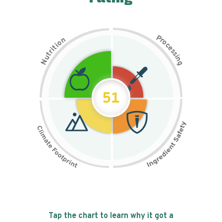
P
n
r
o
o
c
i
t
e
i
s
r
s
t
i
u
n
N
g
51
Tap the chart to learn why it got a