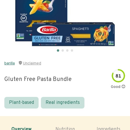
barilla
Unclaimed
81
Gluten Free Pasta Bundle
Good 😊
Plant-based
Real ingredients
Overview
Nutrition
Ingredients