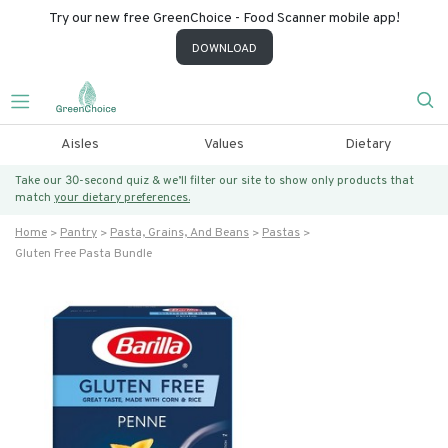
Try our new free GreenChoice - Food Scanner mobile app!
DOWNLOAD
Aisles
Values
Dietary
Take our 30-second quiz & we’ll filter our site to show only products that
match
your dietary preferences.
Home
Pantry
Pasta, Grains, And Beans
Pastas
Gluten Free Pasta Bundle