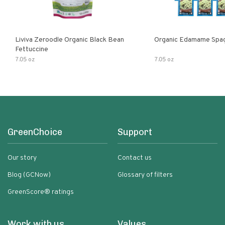
Liviva Zeroodle Organic Black Bean
Organic Edamame Spag
Fettuccine
7.05 oz
7.05 oz
GreenChoice
Support
Our story
Contact us
Blog (GCNow)
Glossary of filters
GreenScore® ratings
Work with us
Values