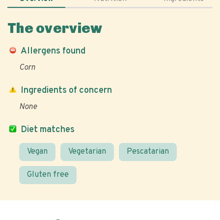
The overview
Allergens found
Corn
Ingredients of concern
None
Diet matches
Vegan
Vegetarian
Pescatarian
Gluten free