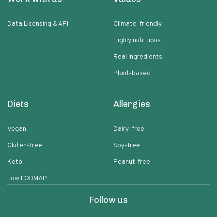
Data Licensing & API
Climate-friendly
Highly nutritious
Real ingredients
Plant-based
Diets
Allergies
Vegan
Dairy-free
Gluten-free
Soy-free
Keto
Peanut-free
Low FODMAP
Follow us