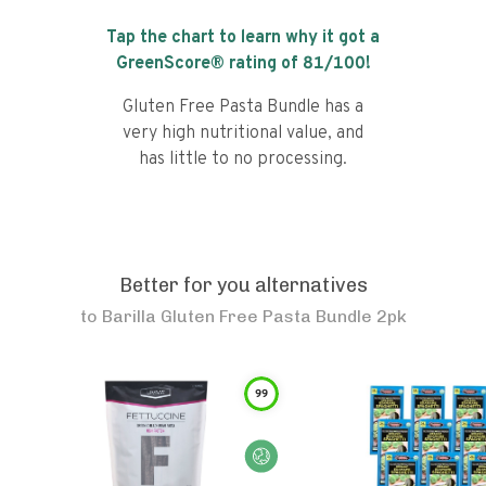
Tap the chart to learn why it got a
GreenScore® rating of
81
/100!
Gluten Free Pasta Bundle has a
very high nutritional value, and
has little to no processing.
Better for you alternatives
to
Barilla Gluten Free Pasta Bundle 2pk
99