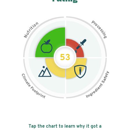
P
n
r
o
o
c
i
t
e
i
s
r
s
t
i
u
n
N
g
53
Tap the chart to learn why it got a