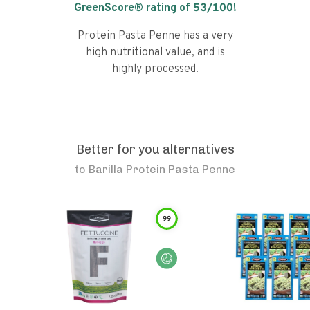
GreenScore® rating of
53
/100!
Protein Pasta Penne has a very
high nutritional value, and is
highly processed.
Better for you alternatives
to
Barilla Protein Pasta Penne
99