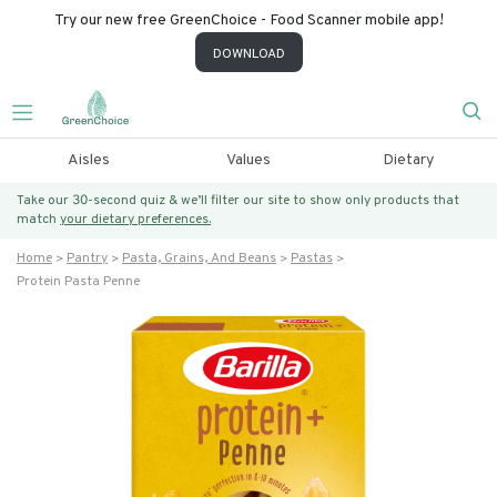
Try our new free GreenChoice - Food Scanner mobile app!
DOWNLOAD
Aisles
Values
Dietary
Take our 30-second quiz & we’ll filter our site to show only products that
match
your dietary preferences.
Home
Pantry
Pasta, Grains, And Beans
Pastas
Protein Pasta Penne