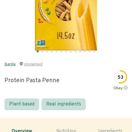
Barilla
Unclaimed
53
Protein Pasta Penne
Okay 🙂
Plant-based
Real ingredients
Overview
Nutrition
Ingredients