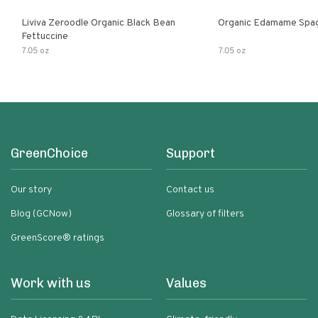
Liviva Zeroodle Organic Black Bean
Organic Edamame Spag
Fettuccine
7.05 oz
7.05 oz
GreenChoice
Support
Our story
Contact us
Blog (GCNow)
Glossary of filters
GreenScore® ratings
Work with us
Values