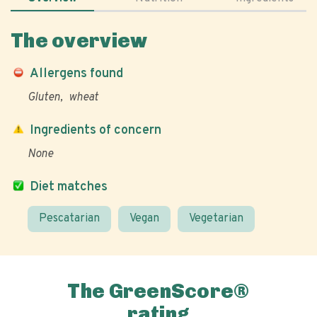
The overview
Allergens found
Gluten
wheat
Ingredients of concern
None
Diet matches
Pescatarian
Vegan
Vegetarian
The GreenScore®
rating