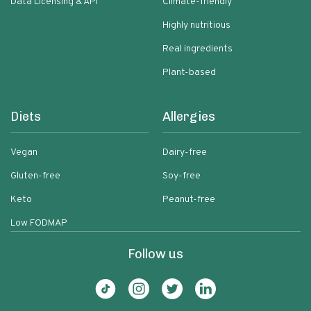
Data Licensing & API
Climate-friendly
Highly nutritious
Real ingredients
Plant-based
Diets
Allergies
Vegan
Dairy-free
Gluten-free
Soy-free
Keto
Peanut-free
Low FODMAP
Follow us