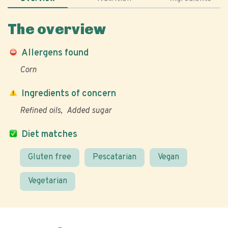
The overview
Allergens found
Corn
Ingredients of concern
Refined oils
Added sugar
Diet matches
Gluten free
Pescatarian
Vegan
Vegetarian