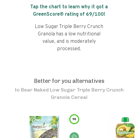
Tap the chart to learn why it got a
GreenScore® rating of
69
/100!
Low Sugar Triple Berry Crunch
Granola has a low nutritional
value, and is moderately
processed.
Better for you alternatives
to
Bear Naked Low Sugar Triple Berry Crunch
Granola Cereal
98