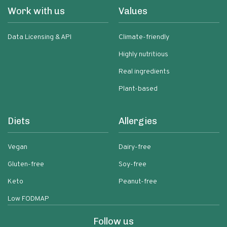
Work with us
Values
Data Licensing & API
Climate-friendly
Highly nutritious
Real ingredients
Plant-based
Diets
Allergies
Vegan
Dairy-free
Gluten-free
Soy-free
Keto
Peanut-free
Low FODMAP
Follow us