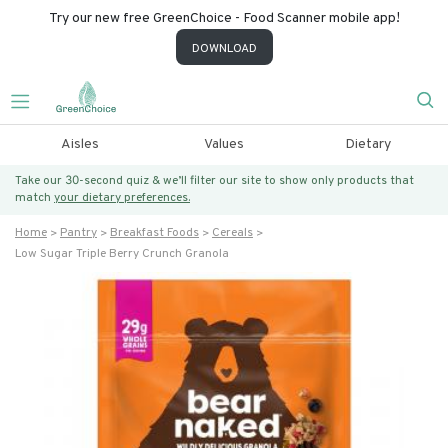
Try our new free GreenChoice - Food Scanner mobile app!
DOWNLOAD
Aisles
Values
Dietary
Take our 30-second quiz & we’ll filter our site to show only products that
match
your dietary preferences.
Home
Pantry
Breakfast Foods
Cereals
Low Sugar Triple Berry Crunch Granola