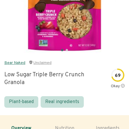
Bear Naked
Unclaimed
Low Sugar Triple Berry Crunch
69
Granola
Okay 🙂
Plant-based
Real ingredients
Overview
Nutrition
Ingredients