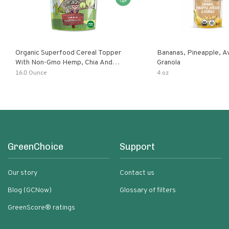
Organic Superfood Cereal Topper
Bananas, Pineapple, 
With Non-Gmo Hemp, Chia And
Granola
Buckwheat Seeds, Nonirradiated,
16.0 Ounce
4 oz
Kosher, Vegan, No Added Sugar And
Salt, Excellent Source Of Omega-3
And Fiber
GreenChoice
Support
Our story
Contact us
Blog (GCNow)
Glossary of filters
GreenScore® ratings