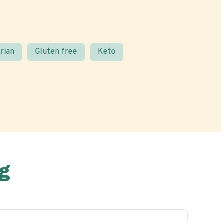
rian
Gluten free
Keto
g