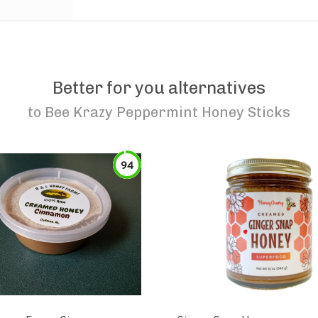
Better for you alternatives
to
Bee Krazy Peppermint Honey Sticks
94