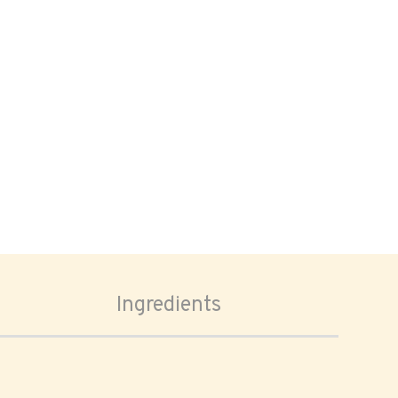
Ingredients