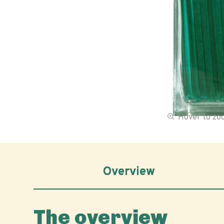
Hover to z
Overview
The overview