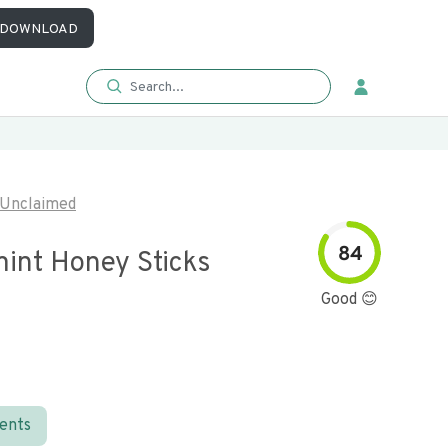
DOWNLOAD
Unclaimed
84
int Honey Sticks
Good 😊
ients