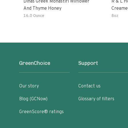
Dinas Greek Monastiri Wilflower
R & L H
And Thyme Honey
Creame
16.0 Ounce
8oz
GreenChoice
Support
Our story
Contact us
Blog (GCNow)
Glossary of filters
GreenScore® ratings