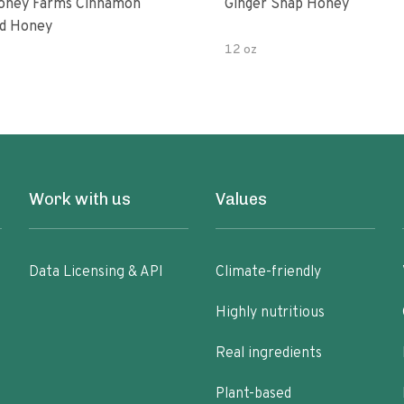
oney Farms Cinnamon
Ginger Snap Honey
d Honey
12 oz
Work with us
Values
Data Licensing & API
Climate-friendly
Highly nutritious
Real ingredients
Plant-based