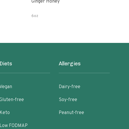
Ginger Honey
Gin
6oz
12 o
Diets
Allergies
Vegan
Dairy-free
Gluten-free
Soy-free
Keto
Peanut-free
Low FODMAP