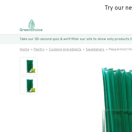
Try our n
Take our 30-second quiz & we’ll filter our site to show only products
Home
Pantry
Cooking Ingredients
Sweeteners
Peppermint Ho