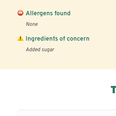
Allergens found
None
Ingredients of concern
Added sugar