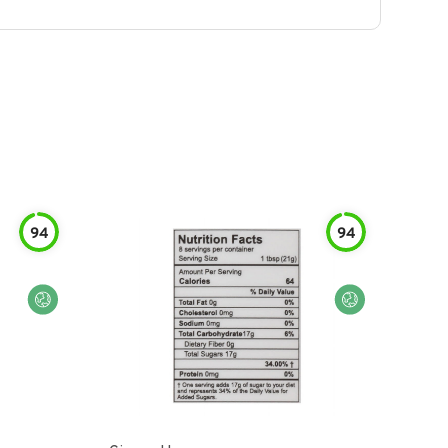
94
94