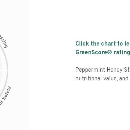
c
e
s
s
i
Click the chart to l
n
g
GreenScore® rating
Peppermint Honey Sti
nutritional value, an