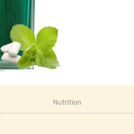
oom
Nutrition