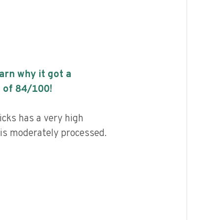
earn why it got a
 of
84
/100!
cks has a very high
d is moderately processed.