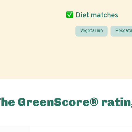
Diet matches
Vegetarian
Pescata
The GreenScore® ratin