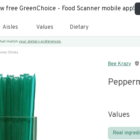
ew free GreenChoice - Food Scanner mobile app!
Aisles
Values
Dietary
 that match
your dietary preferences.
ney Sticks
Bee Krazy
Pepperm
Values
Real ingred