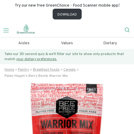
Try our new free GreenChoice - Food Scanner mobile app!
DOWNLOAD
Aisles
Values
Dietary
Take our 30-second quiz & we’ll filter our site to show only products that
match
your dietary preferences.
Home
Pantry
Breakfast Foods
Cereals
Paleo Hagen's Berry Bomb Warrior Mix