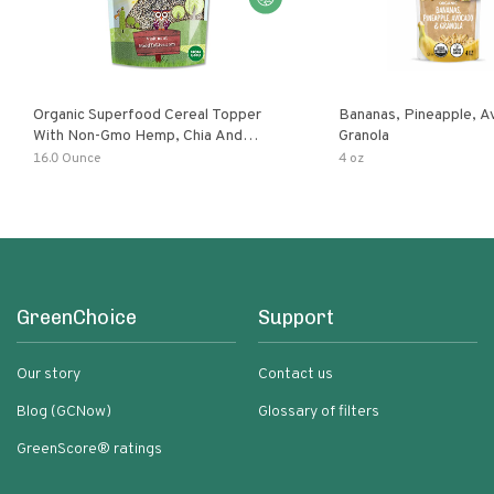
Organic Superfood Cereal Topper
Bananas, Pineapple, 
With Non-Gmo Hemp, Chia And
Granola
Buckwheat Seeds, Nonirradiated,
16.0 Ounce
4 oz
Kosher, Vegan, No Added Sugar And
Salt, Excellent Source Of Omega-3
And Fiber
GreenChoice
Support
Our story
Contact us
Blog (GCNow)
Glossary of filters
GreenScore® ratings