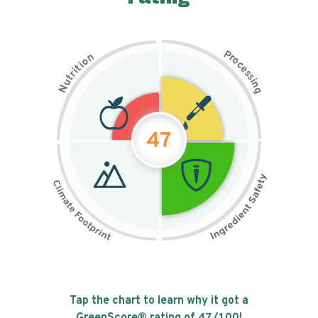
P
n
r
o
o
c
i
t
e
i
s
r
s
t
i
u
n
N
g
47
Tap the chart to learn why it got a