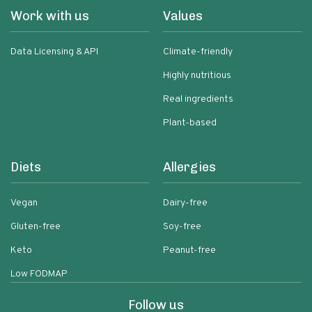
Work with us
Values
Data Licensing & API
Climate-friendly
Highly nutritious
Real ingredients
Plant-based
Diets
Allergies
Vegan
Dairy-free
Gluten-free
Soy-free
Keto
Peanut-free
Low FODMAP
Follow us