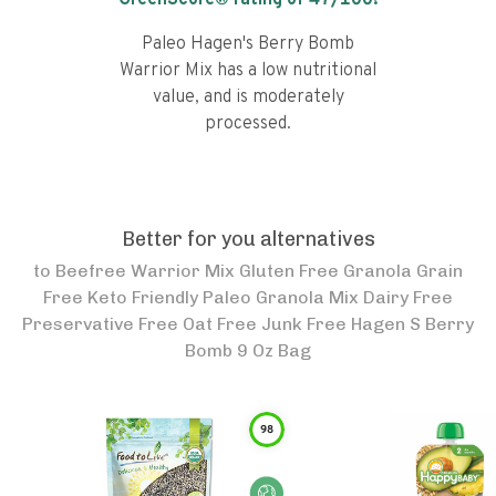
GreenScore® rating of
47
/100!
Paleo Hagen's Berry Bomb
Warrior Mix has a low nutritional
value, and is moderately
processed.
Better for you alternatives
to
Beefree Warrior Mix Gluten Free Granola Grain
Free Keto Friendly Paleo Granola Mix Dairy Free
Preservative Free Oat Free Junk Free Hagen S Berry
Bomb 9 Oz Bag
98