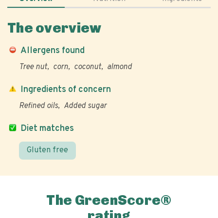
The overview
Allergens found
Tree nut
corn
coconut
almond
Ingredients of concern
Refined oils
Added sugar
Diet matches
Gluten free
The GreenScore®
rating