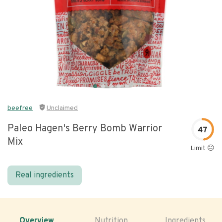
beefree
Unclaimed
Paleo Hagen's Berry Bomb Warrior
47
Mix
Limit 😐
Real ingredients
Overview
Nutrition
Ingredients