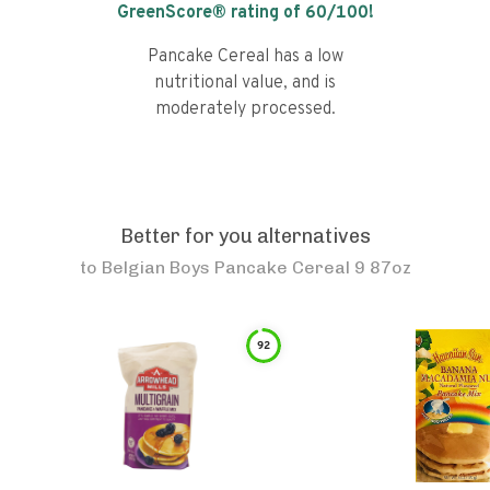
GreenScore® rating of
60
/100!
Pancake Cereal has a low
nutritional value, and is
moderately processed.
Better for you alternatives
to
Belgian Boys Pancake Cereal 9 87oz
92