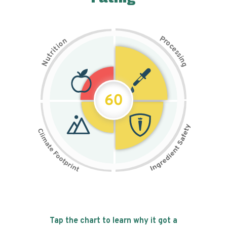
P
n
r
o
o
c
i
t
e
i
s
r
s
t
i
u
n
N
g
60
Tap the chart to learn why it got a