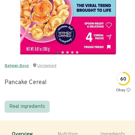
Belgian Boys
Unclaimed
60
Pancake Cereal
Okay 🙂
Real ingredients
Overview
Nutrition
Ingredients