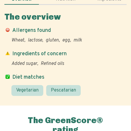
The overview
Allergens found
Wheat
lactose
gluten
egg
milk
Ingredients of concern
Added sugar
Refined oils
Diet matches
Vegetarian
Pescatarian
The GreenScore®
rating