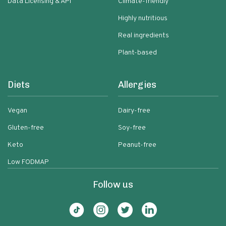
Data Licensing & API
Climate-friendly
Highly nutritious
Real ingredients
Plant-based
Diets
Allergies
Vegan
Dairy-free
Gluten-free
Soy-free
Keto
Peanut-free
Low FODMAP
Follow us