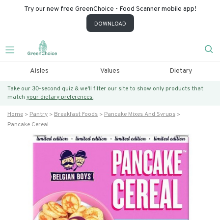
Try our new free GreenChoice - Food Scanner mobile app!
DOWNLOAD
Aisles
Values
Dietary
Take our 30-second quiz & we’ll filter our site to show only products that
match
your dietary preferences.
Home
Pantry
Breakfast Foods
Pancake Mixes And Syrups
Pancake Cereal