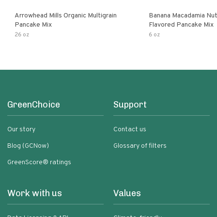
Arrowhead Mills Organic Multigrain
Banana Macadamia Nut
Pancake Mix
Flavored Pancake Mix
26 oz
6 oz
GreenChoice
Support
Our story
Contact us
Blog (GCNow)
Glossary of filters
GreenScore® ratings
Work with us
Values