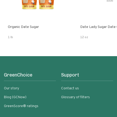
Organic Date Sugar
Date Lady Sugar Date O
1 lb
12 oz
GreenChoice
Support
Our story
Contact us
Blog (GCNow)
Glossary of filters
GreenScore® ratings