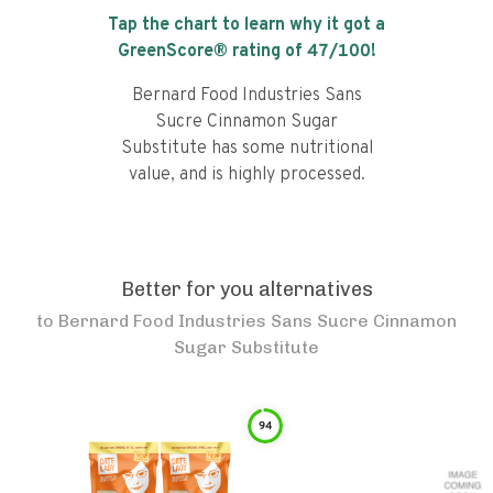
Tap the chart to learn why it got a
GreenScore® rating of
47
/100!
Bernard Food Industries Sans
Sucre Cinnamon Sugar
Substitute has some nutritional
value, and is highly processed.
Better for you alternatives
to
Bernard Food Industries Sans Sucre Cinnamon
Sugar Substitute
94