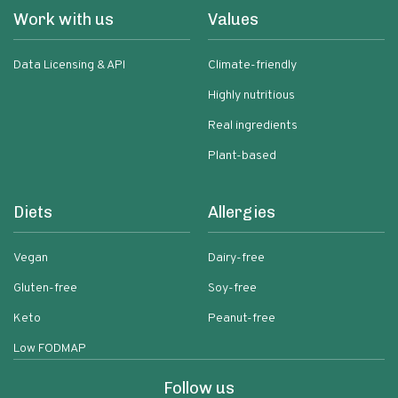
Work with us
Values
Data Licensing & API
Climate-friendly
Highly nutritious
Real ingredients
Plant-based
Diets
Allergies
Vegan
Dairy-free
Gluten-free
Soy-free
Keto
Peanut-free
Low FODMAP
Follow us