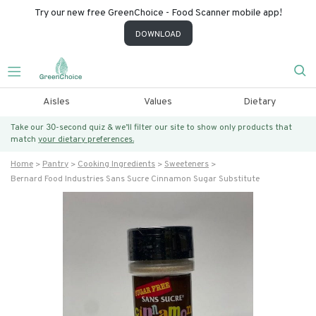
Try our new free GreenChoice - Food Scanner mobile app!
DOWNLOAD
Aisles
Values
Dietary
Take our 30-second quiz & we’ll filter our site to show only products that
match
your dietary preferences.
Home
Pantry
Cooking Ingredients
Sweeteners
Bernard Food Industries Sans Sucre Cinnamon Sugar Substitute