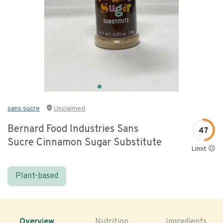
sans sucre
Unclaimed
Bernard Food Industries Sans
47
Sucre Cinnamon Sugar Substitute
Limit 😐
Plant-based
Overview
Nutrition
Ingredients