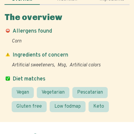
The overview
Allergens found
Corn
Ingredients of concern
Artificial sweeteners
Msg
Artificial colors
Diet matches
Vegan
Vegetarian
Pescatarian
Gluten free
Low fodmap
Keto