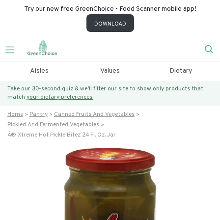
Try our new free GreenChoice - Food Scanner mobile app!
DOWNLOAD
Aisles
Values
Dietary
Take our 30-second quiz & we’ll filter our site to show only products that
match
your dietary preferences.
Home
Pantry
Canned Fruits And Vegetables
Pickled And Fermented Vegetables
Â® Xtreme Hot Pickle Bitez 24 Fl. Oz. Jar