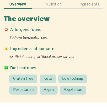
Overview
Nutrition
Ingredients
The overview
Allergens found
Sodium benzoate
corn
Ingredients of concern
Artificial colors
artificial preservatives
Diet matches
Gluten free
Keto
Low fodmap
Pescatarian
Vegan
Vegetarian