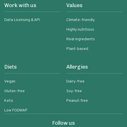
Work with us
Values
Data Licensing & API
Climate-friendly
Highly nutritious
Real ingredients
Plant-based
Diets
Allergies
Vegan
Dairy-free
Gluten-free
Soy-free
Keto
Peanut-free
Low FODMAP
Follow us