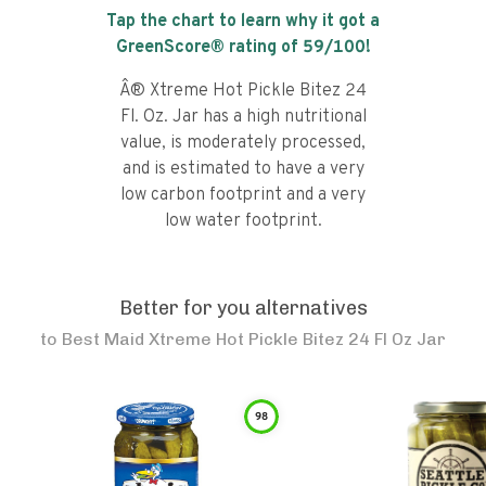
Tap the chart to learn why it got a
GreenScore® rating of
59
/100!
Â® Xtreme Hot Pickle Bitez 24
Fl. Oz. Jar has a high nutritional
value, is moderately processed,
and is estimated to have a very
low carbon footprint and a very
low water footprint.
Better for you alternatives
to
Best Maid Xtreme Hot Pickle Bitez 24 Fl Oz Jar
98