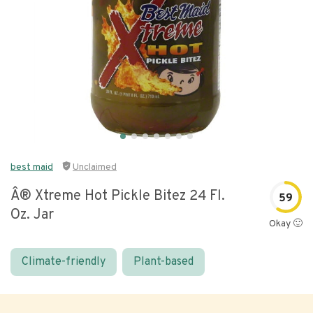
best maid
Unclaimed
Â® Xtreme Hot Pickle Bitez 24 Fl.
59
Oz. Jar
Okay 🙂
Climate-friendly
Plant-based