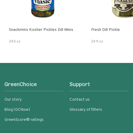
Snackmms Kosher Pickles Dill Minis
Fresh Dill Pickle
24.5 oz
24 fl oz
GreenChoice
Support
Our story
Contact us
Blog (GCNow)
Glossary of filters
GreenScore® ratings