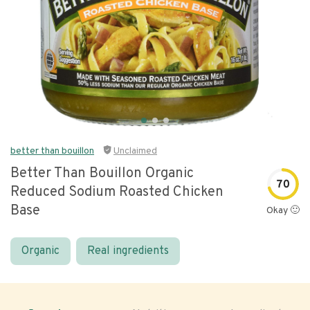
better than bouillon
Unclaimed
Better Than Bouillon Organic
70
Reduced Sodium Roasted Chicken
Base
Okay 🙂
Organic
Real ingredients