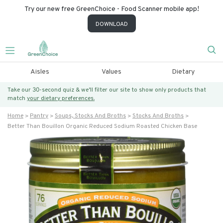
Try our new free GreenChoice - Food Scanner mobile app!
DOWNLOAD
Aisles
Values
Dietary
Take our 30-second quiz & we’ll filter our site to show only products that
match
your dietary preferences.
Home
Pantry
Soups, Stocks And Broths
Stocks And Broths
Better Than Bouillon Organic Reduced Sodium Roasted Chicken Base