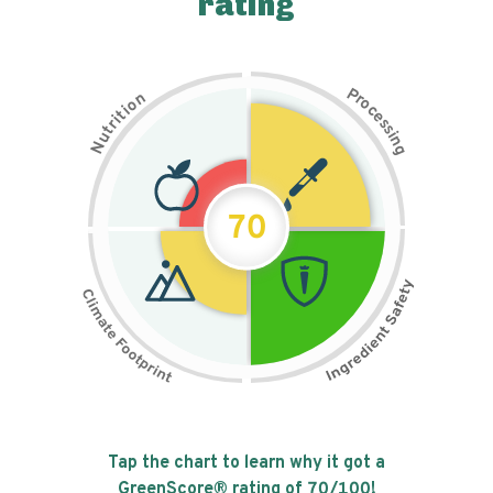
rating
P
n
r
o
o
c
i
t
e
i
s
r
s
t
i
u
n
N
g
70
Tap the chart to learn why it got a
GreenScore® rating of
70
/100!