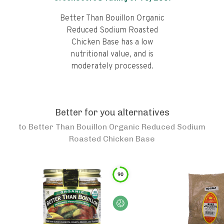
Better Than Bouillon Organic
Reduced Sodium Roasted
Chicken Base has a low
nutritional value, and is
moderately processed.
Better for you alternatives
to
Better Than Bouillon Organic Reduced Sodium
Roasted Chicken Base
90