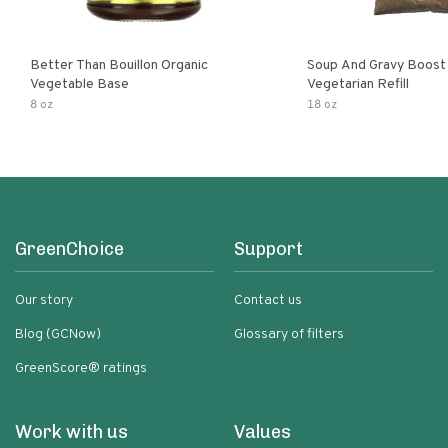
Better Than Bouillon Organic
Soup And Gravy Boost
Vegetable Base
Vegetarian Refill
8 oz
18 oz
GreenChoice
Support
Our story
Contact us
Blog (GCNow)
Glossary of filters
GreenScore® ratings
Work with us
Values