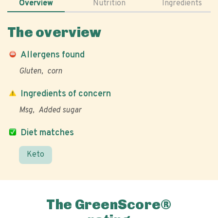
Overview
Nutrition
Ingredients
The overview
Allergens found
Gluten
corn
Ingredients of concern
Msg
Added sugar
Diet matches
Keto
The GreenScore®