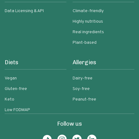
Data Licensing & API
Climate-friendly
Highly nutritious
Real ingredients
Plant-based
Diets
Allergies
Vegan
Dairy-free
Gluten-free
Soy-free
Keto
Peanut-free
Low FODMAP
Follow us