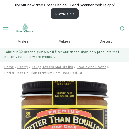
Try our new free GreenChoice - Food Scanner mobile app!
DOWNLOAD
Aisles
Values
Dietary
Take our 30-second quiz & we’ll filter our site to show only products that
match
your dietary preferences.
Home
Pantry
Soups, Stocks And Broths
Stocks And Broths
Better Than Bouillon Premium Ham Base Pack Of