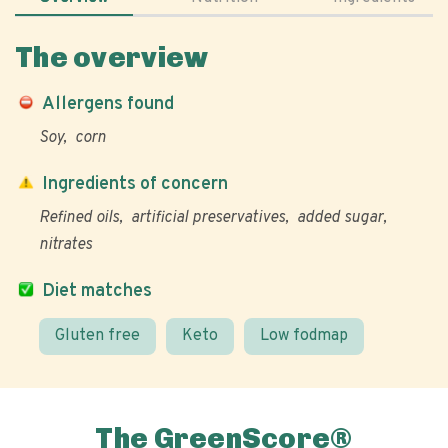
The overview
Allergens found
Soy
corn
Ingredients of concern
Refined oils
artificial preservatives
added sugar
nitrates
Diet matches
Gluten free
Keto
Low fodmap
The GreenScore®