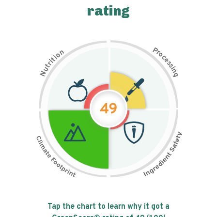
rating
P
n
r
o
o
c
i
t
e
i
s
r
s
t
i
u
n
N
g
49
Tap the chart to learn why it got a