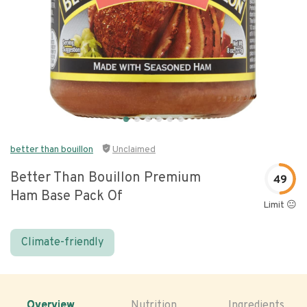
better than bouillon
Unclaimed
Better Than Bouillon Premium
49
Ham Base Pack Of
Limit 😐
Climate-friendly
Overview
Nutrition
Ingredients