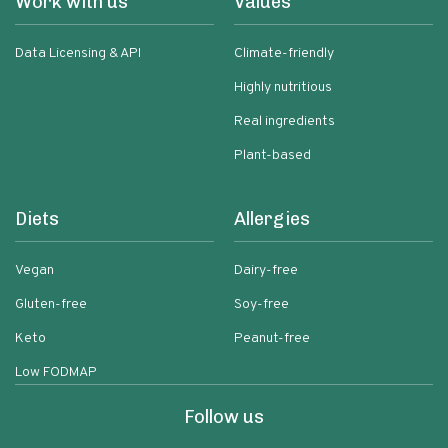
Work with us
Values
Data Licensing & API
Climate-friendly
Highly nutritious
Real ingredients
Plant-based
Diets
Allergies
Vegan
Dairy-free
Gluten-free
Soy-free
Keto
Peanut-free
Low FODMAP
Follow us