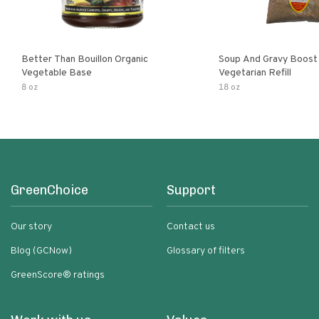
Better Than Bouillon Organic
Soup And Gravy Boost
Vegetable Base
Vegetarian Refill
8 oz
18 oz
GreenChoice
Support
Our story
Contact us
Blog (GCNow)
Glossary of filters
GreenScore® ratings