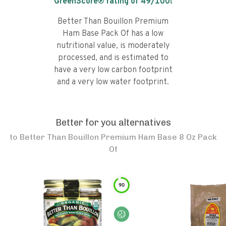
GreenScore® rating of
49
/100!
Better Than Bouillon Premium
Ham Base Pack Of has a low
nutritional value, is moderately
processed, and is estimated to
have a very low carbon footprint
and a very low water footprint.
Better for you alternatives
to
Better Than Bouillon Premium Ham Base 8 Oz Pack
Of
90