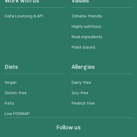
Work with us
Values
Data Licensing & API
Climate-friendly
Highly nutritious
Real ingredients
Plant-based
Diets
Allergies
Vegan
Dairy-free
Gluten-free
Soy-free
Keto
Peanut-free
Low FODMAP
Follow us