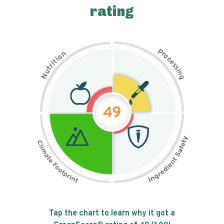
rating
P
n
r
o
o
c
i
t
e
i
s
r
s
t
i
u
n
N
g
49
Tap the chart to learn why it got a