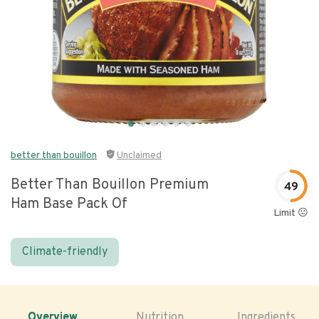
better than bouillon
Unclaimed
Better Than Bouillon Premium
49
Ham Base Pack Of
Limit 😐
Climate-friendly
Overview
Nutrition
Ingredients