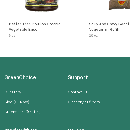
Better Than Bouillon Organic
Soup And Gravy Boost
Vegetable Base
Vegetarian Refill
8 oz
18 oz
GreenChoice
Support
Our story
Contact us
Blog (GCNow)
Glossary of filters
GreenScore® ratings