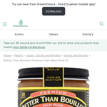
Try our new free GreenChoice - Food Scanner mobile app!
DOWNLOAD
Aisles
Values
Dietary
Take our 30-second quiz & we’ll filter our site to show only products that
match
your dietary preferences.
Home
Pantry
Soups, Stocks And Broths
Stocks And Broths
Better Than Bouillon Premium Ham Base Pack Of