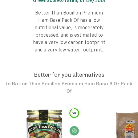
GreenScore® rating of
49
/100!
Better Than Bouillon Premium
Ham Base Pack Of has a low
nutritional value, is moderately
processed, and is estimated to
have a very low carbon footprint
and a very low water footprint.
Better for you alternatives
to
Better Than Bouillon Premium Ham Base 8 Oz Pack
Of
90