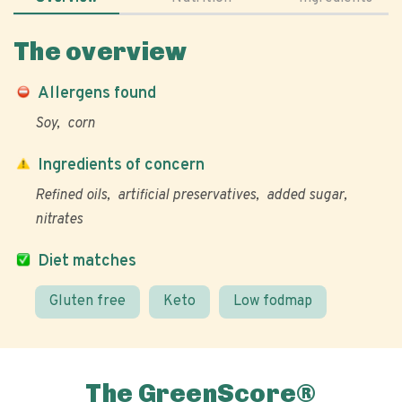
The overview
Allergens found
Soy
corn
Ingredients of concern
Refined oils
artificial preservatives
added sugar
nitrates
Diet matches
Gluten free
Keto
Low fodmap
The GreenScore®