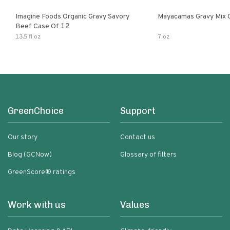
Imagine Foods Organic Gravy Savory
Mayacamas Gravy Mix 
Beef Case Of 12
13.5 fl oz
7 oz
GreenChoice
Support
Our story
Contact us
Blog (GCNow)
Glossary of filters
GreenScore® ratings
Work with us
Values