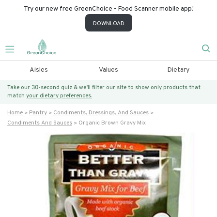
Try our new free GreenChoice - Food Scanner mobile app!
DOWNLOAD
Aisles
Values
Dietary
Take our 30-second quiz & we’ll filter our site to show only products that
match
your dietary preferences.
Home
Pantry
Condiments, Dressings, And Sauces
Condiments And Sauces
Organic Brown Gravy Mix