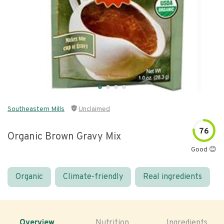
Southeastern Mills
Unclaimed
76
Organic Brown Gravy Mix
Good 😊
Organic
Climate-friendly
Real ingredients
Overview
Nutrition
Ingredients