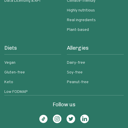
Data Licensing & API
Climate-friendly
Highly nutritious
Real ingredients
Plant-based
Diets
Allergies
Vegan
Dairy-free
Gluten-free
Soy-free
Keto
Peanut-free
Low FODMAP
Follow us