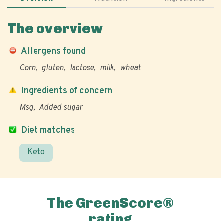
The overview
Allergens found
Corn
gluten
lactose
milk
wheat
Ingredients of concern
Msg
Added sugar
Diet matches
Keto
The GreenScore®
rating