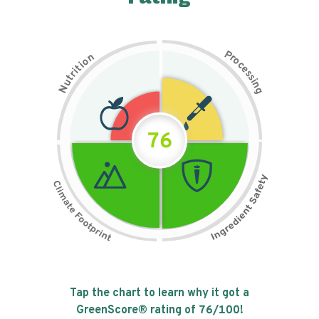
P
n
r
o
o
c
i
t
e
i
s
r
s
t
i
u
n
N
g
76
Tap the chart to learn why it got a
GreenScore® rating of
76
/100!