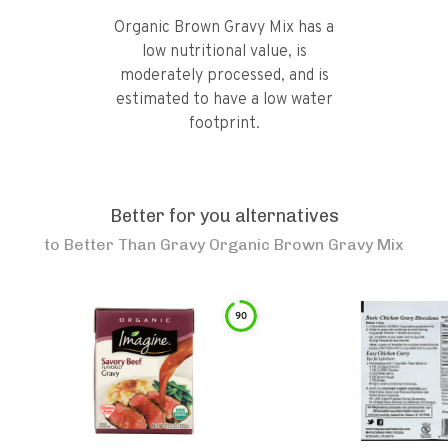
Organic Brown Gravy Mix has a
low nutritional value, is
moderately processed, and is
estimated to have a low water
footprint.
Better for you alternatives
to
Better Than Gravy Organic Brown Gravy Mix
90