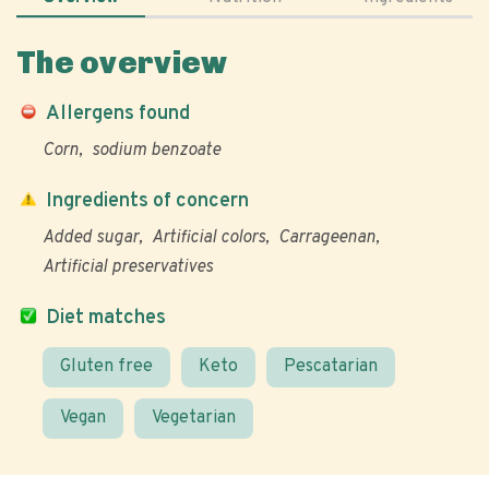
The overview
Allergens found
Corn
sodium benzoate
Ingredients of concern
Added sugar
Artificial colors
Carrageenan
Artificial preservatives
Diet matches
Gluten free
Keto
Pescatarian
Vegan
Vegetarian