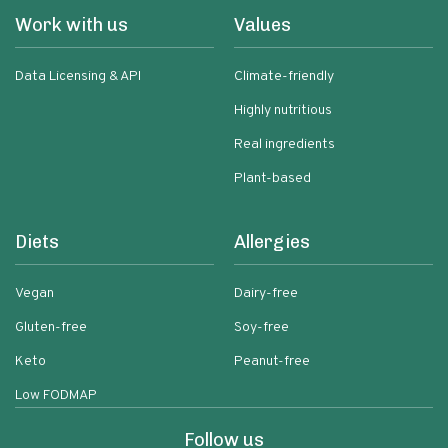
Work with us
Values
Data Licensing & API
Climate-friendly
Highly nutritious
Real ingredients
Plant-based
Diets
Allergies
Vegan
Dairy-free
Gluten-free
Soy-free
Keto
Peanut-free
Low FODMAP
Follow us