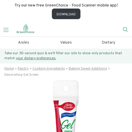
Try our new free GreenChoice - Food Scanner mobile app!
DOWNLOAD
Aisles
Values
Dietary
Take our 30-second quiz & we’ll filter our site to show only products that
match
your dietary preferences.
Home
Pantry
Cooking Ingredients
Baking Sweet Additions
Decorating Gel Green