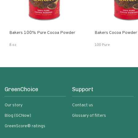
Bakers 100% Pure Cocoa Powder
Bakers Cocoa Powder
8 oz
100 Pure
GreenChoice
Support
Our story
Contact us
Blog (GCNow)
Glossary of filters
GreenScore® ratings