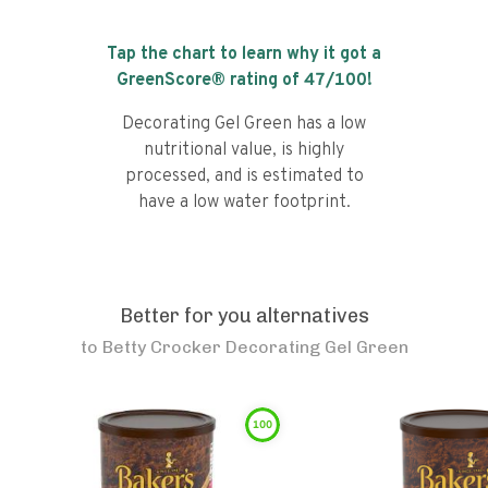
Tap the chart to learn why it got a
GreenScore® rating of
47
/100!
Decorating Gel Green has a low
nutritional value, is highly
processed, and is estimated to
have a low water footprint.
Better for you alternatives
to
Betty Crocker Decorating Gel Green
100