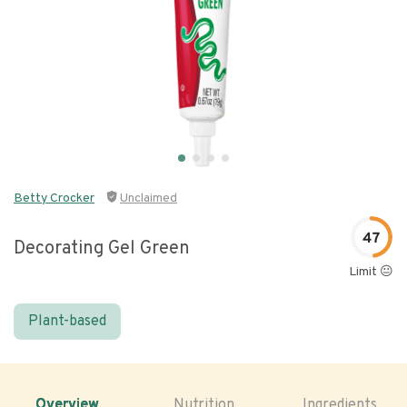
Betty Crocker
Unclaimed
47
Decorating Gel Green
Limit 😐
Plant-based
Overview
Nutrition
Ingredients