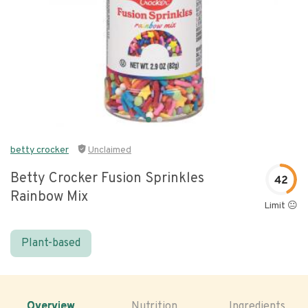
betty crocker
Unclaimed
Betty Crocker Fusion Sprinkles
42
Rainbow Mix
Limit 😐
Plant-based
Overview
Nutrition
Ingredients