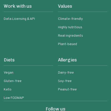
Work with us
Values
Data Licensing & API
Climate-friendly
Highly nutritious
Real ingredients
Plant-based
Diets
Allergies
Vegan
Dairy-free
Gluten-free
Soy-free
Keto
Peanut-free
Low FODMAP
Follow us