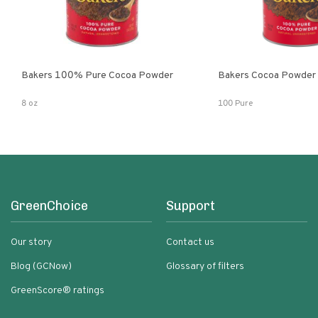
Bakers 100% Pure Cocoa Powder
Bakers Cocoa Powder
8 oz
100 Pure
GreenChoice
Support
Our story
Contact us
Blog (GCNow)
Glossary of filters
GreenScore® ratings