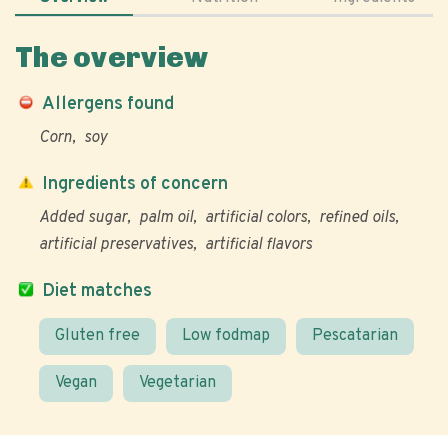
The overview
Allergens found
Corn
soy
Ingredients of concern
Added sugar
palm oil
artificial colors
refined oils
artificial preservatives
artificial flavors
Diet matches
Gluten free
Low fodmap
Pescatarian
Vegan
Vegetarian