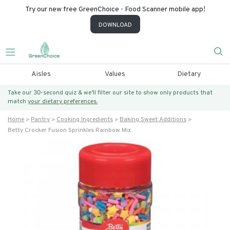
Try our new free GreenChoice - Food Scanner mobile app!
DOWNLOAD
Aisles
Values
Dietary
Take our 30-second quiz & we’ll filter our site to show only products that
match
your dietary preferences.
Home
Pantry
Cooking Ingredients
Baking Sweet Additions
Betty Crocker Fusion Sprinkles Rainbow Mix