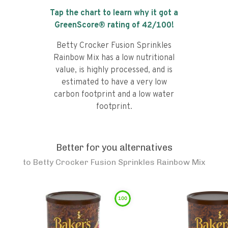
Tap the chart to learn why it got a
GreenScore® rating of
42
/100!
Betty Crocker Fusion Sprinkles
Rainbow Mix has a low nutritional
value, is highly processed, and is
estimated to have a very low
carbon footprint and a low water
footprint.
Better for you alternatives
to
Betty Crocker Fusion Sprinkles Rainbow Mix
100