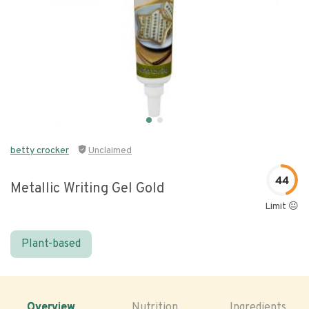
betty crocker
Unclaimed
44
Metallic Writing Gel Gold
Limit 😐
Plant-based
Overview
Nutrition
Ingredients