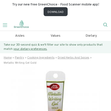
Try our new free GreenChoice - Food Scanner mobile app!
DOWNLOAD
Aisles
Values
Dietary
Take our 30-second quiz & we’ll filter our site to show only products that
match
your dietary preferences.
Home
Pantry
Cooking Ingredients
Dried Herbs And Spices
Metallic Writing Gel Gold