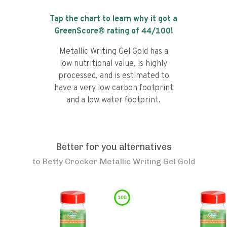
Tap the chart to learn why it got a
GreenScore® rating of
44
/100!
Metallic Writing Gel Gold has a
low nutritional value, is highly
processed, and is estimated to
have a very low carbon footprint
and a low water footprint.
Better for you alternatives
to
Betty Crocker Metallic Writing Gel Gold
100