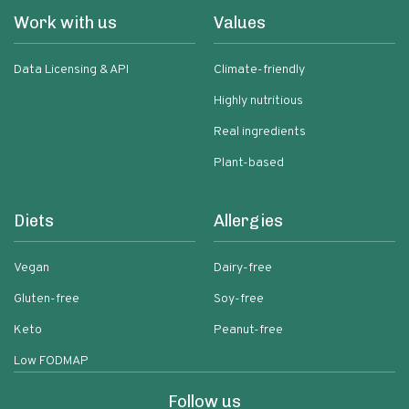
Work with us
Values
Data Licensing & API
Climate-friendly
Highly nutritious
Real ingredients
Plant-based
Diets
Allergies
Vegan
Dairy-free
Gluten-free
Soy-free
Keto
Peanut-free
Low FODMAP
Follow us