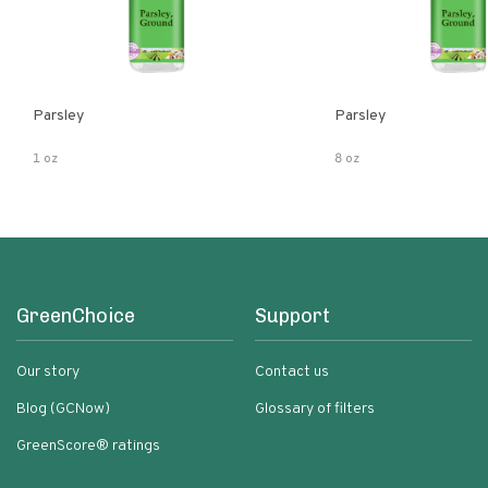
Parsley
Parsley
1 oz
8 oz
GreenChoice
Support
Our story
Contact us
Blog (GCNow)
Glossary of filters
GreenScore® ratings