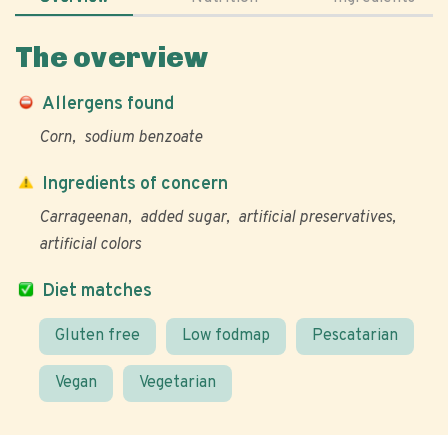
The overview
Allergens found
Corn
sodium benzoate
Ingredients of concern
Carrageenan
added sugar
artificial preservatives
artificial colors
Diet matches
Gluten free
Low fodmap
Pescatarian
Vegan
Vegetarian