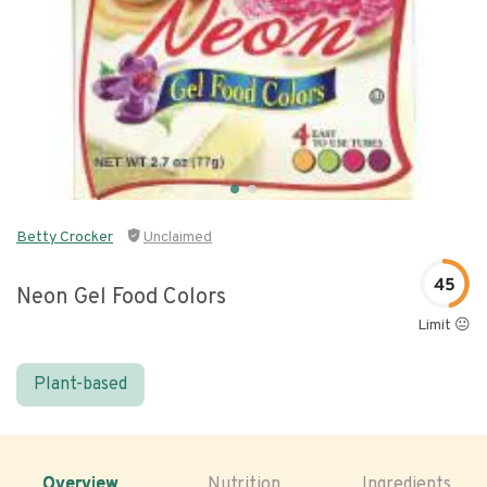
Betty Crocker
Unclaimed
45
Neon Gel Food Colors
Limit 😐
Plant-based
Overview
Nutrition
Ingredients