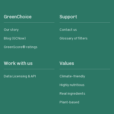
GreenChoice
Support
Our story
Contact us
Blog (GCNow)
Glossary of filters
GreenScore® ratings
Work with us
Values
Data Licensing & API
Climate-friendly
Highly nutritious
Real ingredients
Plant-based