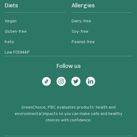
Diets
Allergies
Vegan
Dairy-free
Gluten-free
Soy-free
Keto
Peanut-free
Low FODMAP
Follow us
GreenChoice, PBC evaluates products' health and
environmental impacts so you can make safe and healthy
choices with confidence.