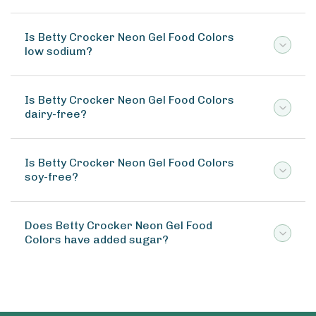
Is Betty Crocker Neon Gel Food Colors
low sodium?
Is Betty Crocker Neon Gel Food Colors
dairy-free?
Is Betty Crocker Neon Gel Food Colors
soy-free?
Does Betty Crocker Neon Gel Food
Colors have added sugar?