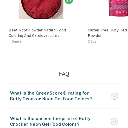
Beet Root Powder Natural Food
Gluten-Free Ruby Red
Coloring And Cardiovascular
Powder
Supplement
4 Ounce
3.5oz
FAQ
What is the GreenScore® rating for
Betty Crocker Neon Gel Food Colors?
What is the carbon footprint of Betty
Crocker Neon Gel Food Colors?