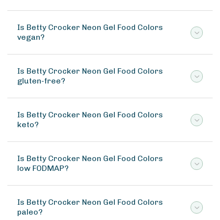
Is Betty Crocker Neon Gel Food Colors
vegan?
Is Betty Crocker Neon Gel Food Colors
gluten-free?
Is Betty Crocker Neon Gel Food Colors
keto?
Is Betty Crocker Neon Gel Food Colors
low FODMAP?
Is Betty Crocker Neon Gel Food Colors
paleo?