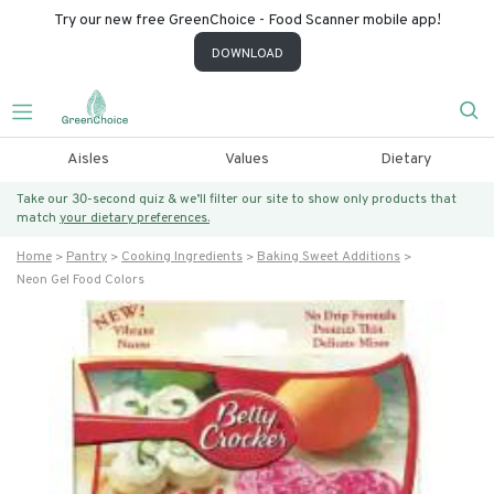
Try our new free GreenChoice - Food Scanner mobile app!
DOWNLOAD
Aisles
Values
Dietary
Take our 30-second quiz & we’ll filter our site to show only products that
match
your dietary preferences.
Home
Pantry
Cooking Ingredients
Baking Sweet Additions
Neon Gel Food Colors