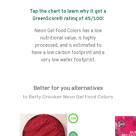
Tap the chart to learn why it got a
GreenScore® rating of
45
/100!
Neon Gel Food Colors has a low
nutritional value, is highly
processed, and is estimated to
have a low carbon footprint and a
very low water footprint.
Better for you alternatives
to
Betty Crocker Neon Gel Food Colors
100