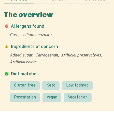
The overview
Allergens found
Corn
sodium benzoate
Ingredients of concern
Added sugar
Carrageenan
Artificial preservatives
Artificial colors
Diet matches
Gluten free
Keto
Low fodmap
Pescatarian
Vegan
Vegetarian