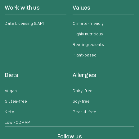
Work with us
Values
Data Licensing & API
Climate-friendly
Highly nutritious
Real ingredients
Plant-based
Diets
Allergies
Vegan
Dairy-free
Gluten-free
Soy-free
Keto
Peanut-free
Low FODMAP
Follow us