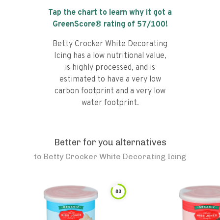
Tap the chart to learn why it got a
GreenScore® rating of
57
/100!
Betty Crocker White Decorating
Icing has a low nutritional value,
is highly processed, and is
estimated to have a very low
carbon footprint and a very low
water footprint.
Better for you alternatives
to
Betty Crocker White Decorating Icing
83