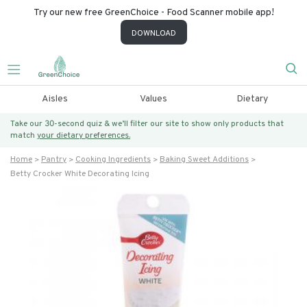
Try our new free GreenChoice - Food Scanner mobile app!
DOWNLOAD
Aisles
Values
Dietary
Take our 30-second quiz & we’ll filter our site to show only products that
match
your dietary preferences.
Home
Pantry
Cooking Ingredients
Baking Sweet Additions
Betty Crocker White Decorating Icing