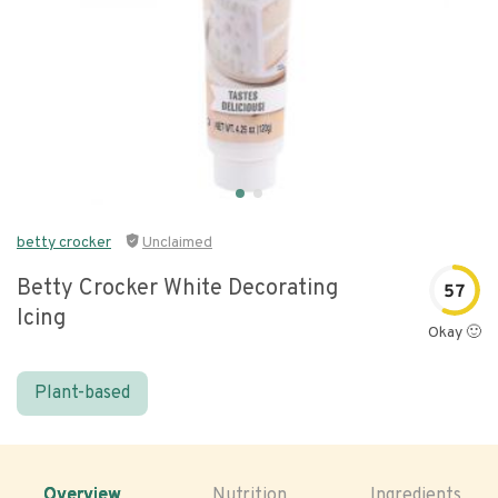
betty crocker
Unclaimed
Betty Crocker White Decorating
57
Icing
Okay 🙂
Plant-based
Overview
Nutrition
Ingredients