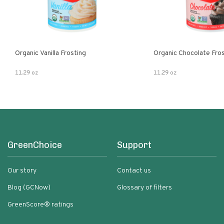
Organic Vanilla Frosting
Organic Chocolate Fro
11.29 oz
11.29 oz
GreenChoice
Support
Our story
Contact us
Blog (GCNow)
Glossary of filters
GreenScore® ratings