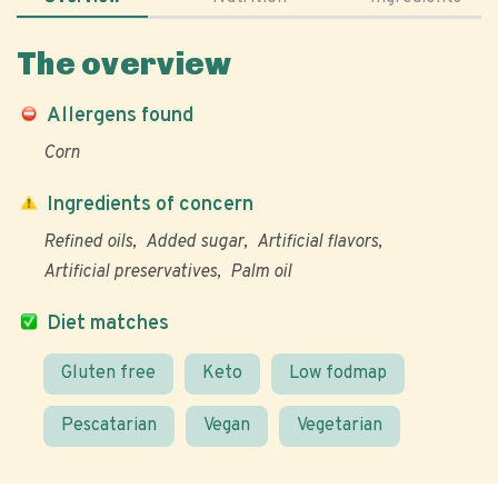
The overview
Allergens found
Corn
Ingredients of concern
Refined oils
Added sugar
Artificial flavors
Artificial preservatives
Palm oil
Diet matches
Gluten free
Keto
Low fodmap
Pescatarian
Vegan
Vegetarian