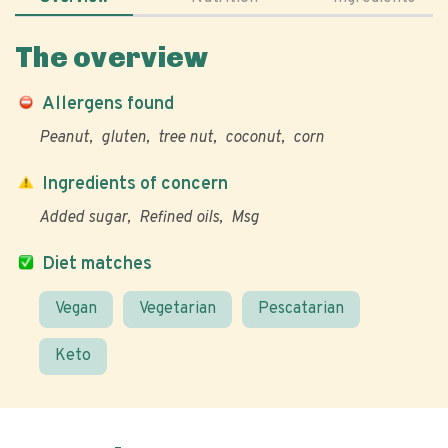
The overview
Allergens found
Peanut
gluten
tree nut
coconut
corn
Ingredients of concern
Added sugar
Refined oils
Msg
Diet matches
Vegan
Vegetarian
Pescatarian
Keto