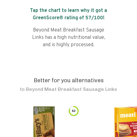
Tap the chart to learn why it got a
GreenScore® rating of
57
/100!
Beyond Meat Breakfast Sausage
Links has a high nutritional value,
and is highly processed.
Better for you alternatives
to
Beyond Meat Breakfast Sausage Links
82