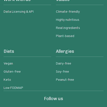
Data Licensing & API
Climate-friendly
Highly nutritious
Real ingredients
Plant-based
Diets
Allergies
Vegan
Dairy-free
Gluten-free
Soy-free
Keto
Peanut-free
Low FODMAP
Follow us