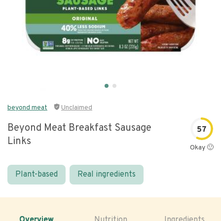
beyond meat
Unclaimed
Beyond Meat Breakfast Sausage
57
Links
Okay 🙂
Plant-based
Real ingredients
Overview
Nutrition
Ingredients