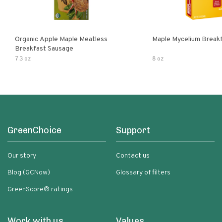
Organic Apple Maple Meatless
Maple Mycelium Breakf
Breakfast Sausage
7.3 oz
8 oz
GreenChoice
Support
Our story
Contact us
Blog (GCNow)
Glossary of filters
GreenScore® ratings
Work with us
Values