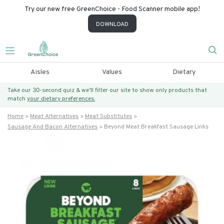
Try our new free GreenChoice - Food Scanner mobile app!
DOWNLOAD
Aisles
Values
Dietary
Take our 30-second quiz & we’ll filter our site to show only products that
match
your dietary preferences.
Home
Meat Alternatives
Meat Substitutes
Sausage And Bacon Alternatives
Beyond Meat Breakfast Sausage Links