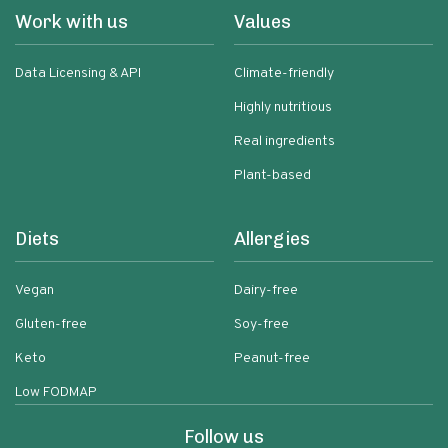
Work with us
Values
Data Licensing & API
Climate-friendly
Highly nutritious
Real ingredients
Plant-based
Diets
Allergies
Vegan
Dairy-free
Gluten-free
Soy-free
Keto
Peanut-free
Low FODMAP
Follow us