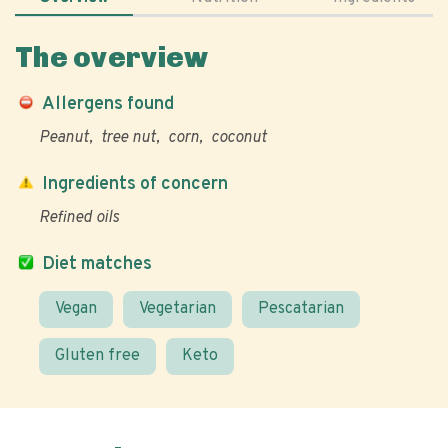
The overview
Allergens found
Peanut
tree nut
corn
coconut
Ingredients of concern
Refined oils
Diet matches
Vegan
Vegetarian
Pescatarian
Gluten free
Keto