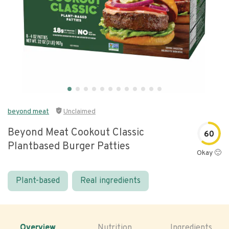
beyond meat
Unclaimed
Beyond Meat Cookout Classic
60
Plantbased Burger Patties
Okay 🙂
Plant-based
Real ingredients
Overview
Nutrition
Ingredients