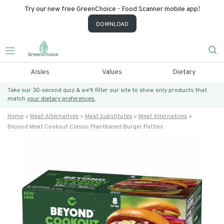
Try our new free GreenChoice - Food Scanner mobile app!
DOWNLOAD
Aisles
Values
Dietary
Take our 30-second quiz & we’ll filter our site to show only products that
match
your dietary preferences.
Home
Meat Alternatives
Meat Substitutes
Meat Alternatives
Beyond Meat Cookout Classic Plantbased Burger Patties