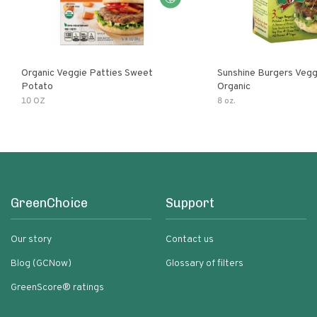
Organic Veggie Patties Sweet
Sunshine Burgers Vegg
Potato
Organic
10 OZ
8 oz.
GreenChoice
Support
Our story
Contact us
Blog (GCNow)
Glossary of filters
GreenScore® ratings