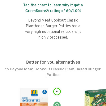
Tap the chart to learn why it got a
GreenScore® rating of
60
/100!
Beyond Meat Cookout Classic
Plantbased Burger Patties has a
very high nutritional value, and is
highly processed.
Better for you alternatives
to
Beyond Meat Cookout Classic Plant Based Burger
Patties
92