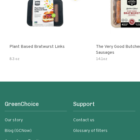
Plant Based Bratwurst Links
The Very Good Butche
Sausages
8.3 oz
14.1oz
GreenChoice
Support
Our story
Contact us
Blog (GCNow)
Glossary of filters