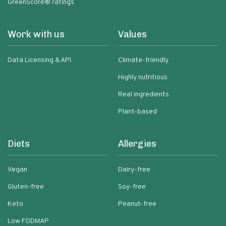
GreenScore® ratings
Work with us
Values
Data Licensing & API
Climate-friendly
Highly nutritious
Real ingredients
Plant-based
Diets
Allergies
Vegan
Dairy-free
Gluten-free
Soy-free
Keto
Peanut-free
Low FODMAP