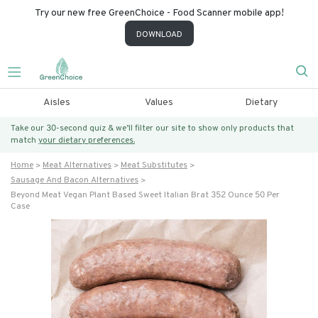
Try our new free GreenChoice - Food Scanner mobile app!
DOWNLOAD
Aisles
Values
Dietary
Take our 30-second quiz & we’ll filter our site to show only products that
match
your dietary preferences.
Home
Meat Alternatives
Meat Substitutes
Sausage And Bacon Alternatives
Beyond Meat Vegan Plant Based Sweet Italian Brat 352 Ounce 50 Per
Case