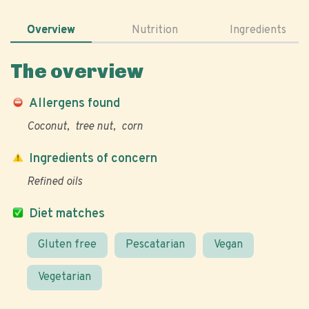
Overview
Nutrition
Ingredients
The overview
Allergens found
Coconut
tree nut
corn
Ingredients of concern
Refined oils
Diet matches
Gluten free
Pescatarian
Vegan
Vegetarian