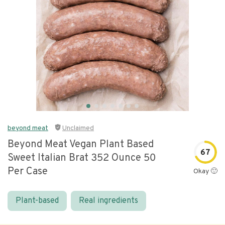
beyond meat
Unclaimed
Beyond Meat Vegan Plant Based
67
Sweet Italian Brat 352 Ounce 50
Per Case
Okay 🙂
Plant-based
Real ingredients