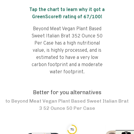
Tap the chart to learn why it got a
GreenScore® rating of
67
/100!
Beyond Meat Vegan Plant Based
Sweet Italian Brat 352 Ounce 50
Per Case has a high nutritional
value, is highly processed, and is
estimated to have a very low
carbon footprint and a moderate
water footprint.
Better for you alternatives
to
Beyond Meat Vegan Plant Based Sweet Italian Brat
3 52 Ounce 50 Per Case
71