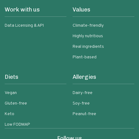
Work with us
Values
Data Licensing & API
Climate-friendly
Highly nutritious
Real ingredients
Plant-based
Diets
Allergies
Vegan
Dairy-free
Gluten-free
Soy-free
Keto
Peanut-free
Low FODMAP
Follow us