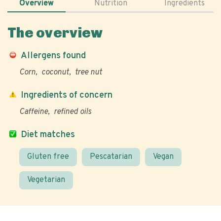
Overview
Nutrition
Ingredients
The overview
Allergens found
Corn
coconut
tree nut
Ingredients of concern
Caffeine
refined oils
Diet matches
Gluten free
Pescatarian
Vegan
Vegetarian