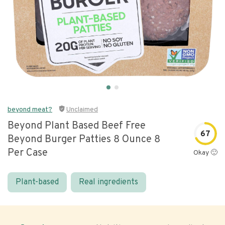
beyond meat?
Unclaimed
Beyond Plant Based Beef Free
67
Beyond Burger Patties 8 Ounce 8
Per Case
Okay 🙂
Plant-based
Real ingredients