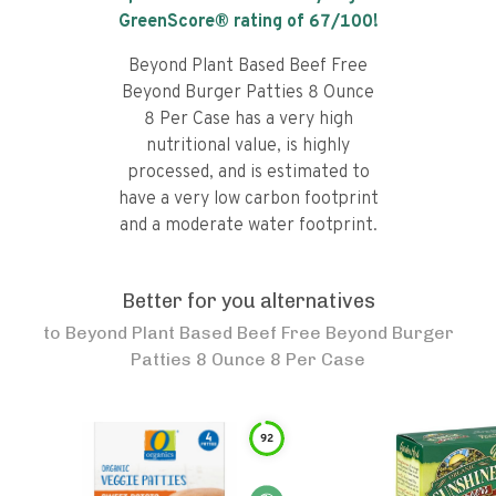
GreenScore® rating of
67
/100!
Beyond Plant Based Beef Free
Beyond Burger Patties 8 Ounce
8 Per Case has a very high
nutritional value, is highly
processed, and is estimated to
have a very low carbon footprint
and a moderate water footprint.
Better for you alternatives
to
Beyond Plant Based Beef Free Beyond Burger
Patties 8 Ounce 8 Per Case
92