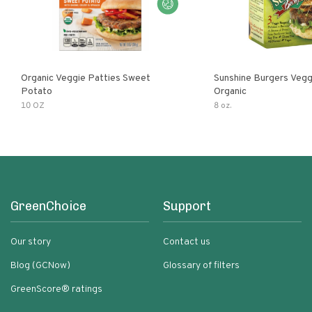
Organic Veggie Patties Sweet
Sunshine Burgers Vegg
Potato
Organic
10 OZ
8 oz.
GreenChoice
Support
Our story
Contact us
Blog (GCNow)
Glossary of filters
GreenScore® ratings