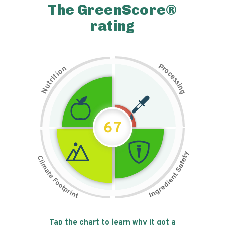
The GreenScore®
rating
P
n
r
o
o
c
i
t
e
i
s
r
s
t
i
u
n
N
g
67
Tap the chart to learn why it got a