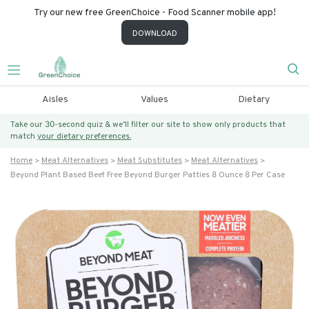
Try our new free GreenChoice - Food Scanner mobile app!
DOWNLOAD
Aisles
Values
Dietary
Take our 30-second quiz & we’ll filter our site to show only products that
match
your dietary preferences.
Home
Meat Alternatives
Meat Substitutes
Meat Alternatives
Beyond Plant Based Beef Free Beyond Burger Patties 8 Ounce 8 Per Case