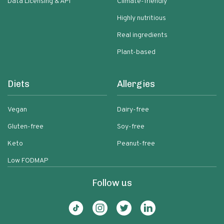
Data Licensing & API
Climate-friendly
Highly nutritious
Real ingredients
Plant-based
Diets
Allergies
Vegan
Dairy-free
Gluten-free
Soy-free
Keto
Peanut-free
Low FODMAP
Follow us