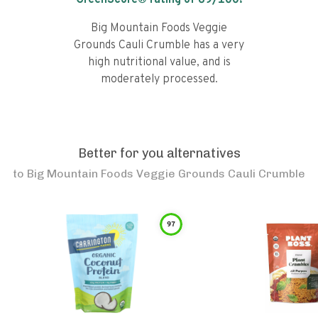
GreenScore® rating of
69
/100!
Big Mountain Foods Veggie
Grounds Cauli Crumble has a very
high nutritional value, and is
moderately processed.
Better for you alternatives
to
Big Mountain Foods Veggie Grounds Cauli Crumble
97