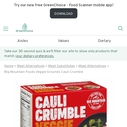
Try our new free GreenChoice - Food Scanner mobile app!
DOWNLOAD
Aisles
Values
Dietary
Take our 30-second quiz & we’ll filter our site to show only products that
match
your dietary preferences.
Home
Meat Alternatives
Meat Substitutes
Meat Alternatives
Big Mountain Foods Veggie Grounds Cauli Crumble