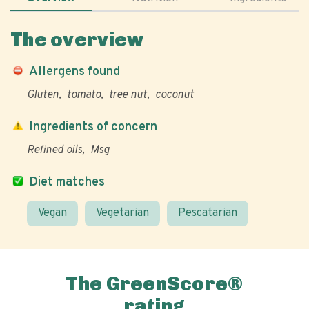
The overview
Allergens found
Gluten
tomato
tree nut
coconut
Ingredients of concern
Refined oils
Msg
Diet matches
Vegan
Vegetarian
Pescatarian
The GreenScore®
rating