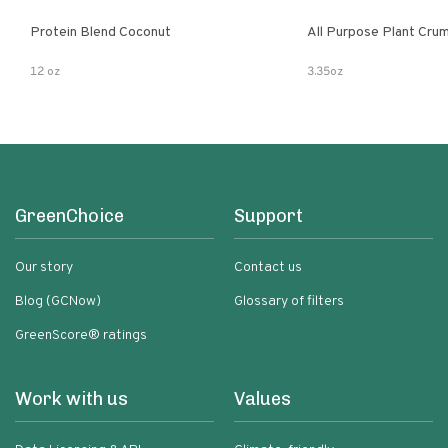
Protein Blend Coconut
All Purpose Plant Cru
12 oz
3.35oz
GreenChoice
Support
Our story
Contact us
Blog (GCNow)
Glossary of filters
GreenScore® ratings
Work with us
Values