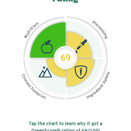
P
n
r
o
o
c
i
t
e
i
s
r
s
t
i
u
n
N
g
69
Tap the chart to learn why it got a