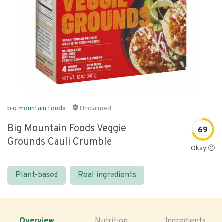
big mountain foods
Unclaimed
Big Mountain Foods Veggie
69
Grounds Cauli Crumble
Okay 🙂
Plant-based
Real ingredients
Overview
Nutrition
Ingredients