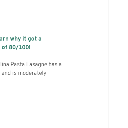
earn why it got a
 of
80
/100!
ina Pasta Lasagne has a
, and is moderately