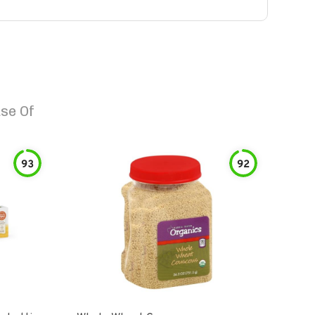
se Of
93
92