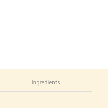
Ingredients