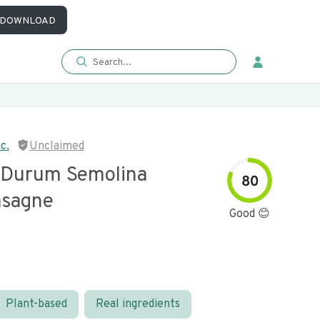
DOWNLOAD
c.
Unclaimed
 Durum Semolina
80
asagne
Good 😊
Plant-based
Real ingredients