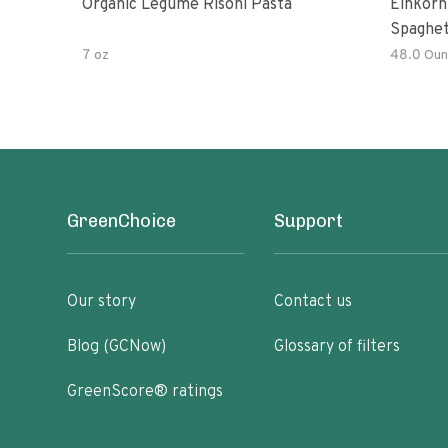
Organic Legume Risoni Pasta
Einkorn
Spaghet
7 oz
48.0 Oun
GreenChoice
Support
Our story
Contact us
Blog (GCNow)
Glossary of filters
GreenScore® ratings