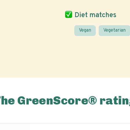
Diet matches
Vegan
Vegetarian
The GreenScore® ratin