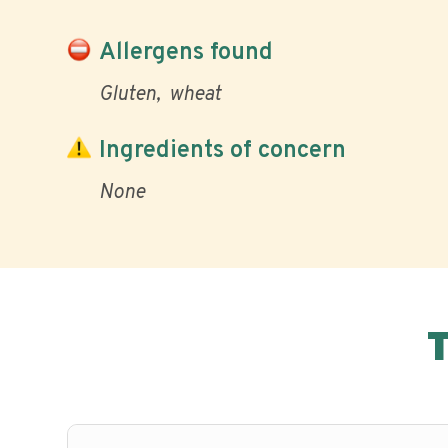
Allergens found
Gluten
wheat
Ingredients of concern
None