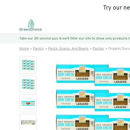
Try our n
Take our 30-second quiz & we’ll filter our site to show only products
Home
Pantry
Pasta, Grains, And Beans
Pastas
Organic Duru