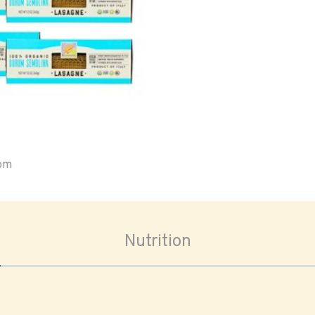
oom
Nutrition