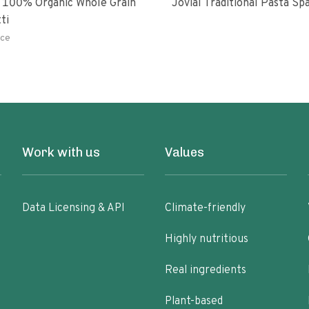
 100% Organic Whole Grain
Jovial Traditional Pasta S
ti
ce
Work with us
Values
Data Licensing & API
Climate-friendly
Highly nutritious
Real ingredients
Plant-based