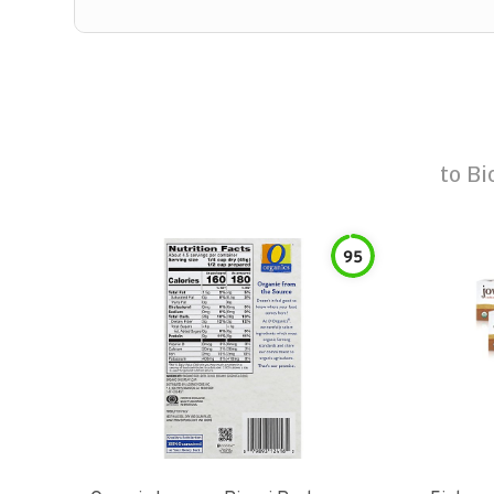
to
Bi
95