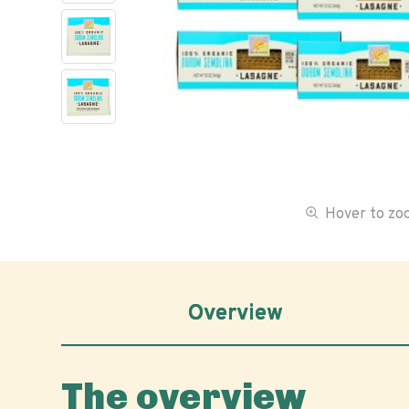
Hover to z
Overview
The overview