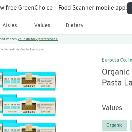
ew free GreenChoice - Food Scanner mobile app!
Aisles
Values
Dietary
 that match
your dietary preferences.
m Semolina Pasta Lasagne
Eurousa Co. In
Organic
Pasta L
Values
Organic