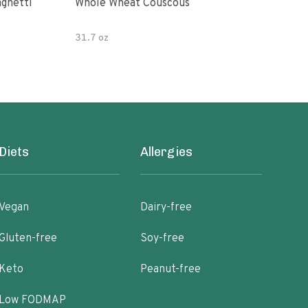
paghetti
Whole Wheat Couscous
King Soba O
Ram
31.7 oz
Diets
Allergies
Vegan
Dairy-free
Gluten-free
Soy-free
Keto
Peanut-free
Low FODMAP