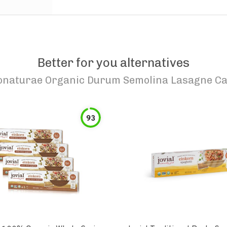
Better for you alternatives
onaturae Organic Durum Semolina Lasagne Ca
93