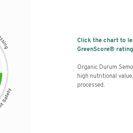
c
e
s
Click the chart to l
s
i
n
g
GreenScore® rating
Organic Durum Semol
high nutritional value
processed.