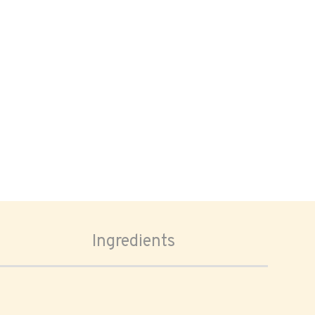
Ingredients