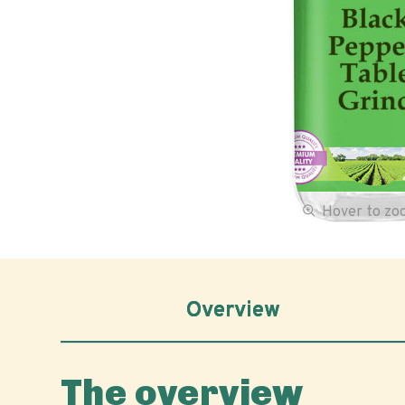
Hover to z
Overview
The overview