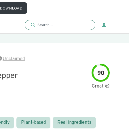
DOWNLOAD
Unclaimed
90
epper
Great 😍
endly
Plant-based
Real ingredients