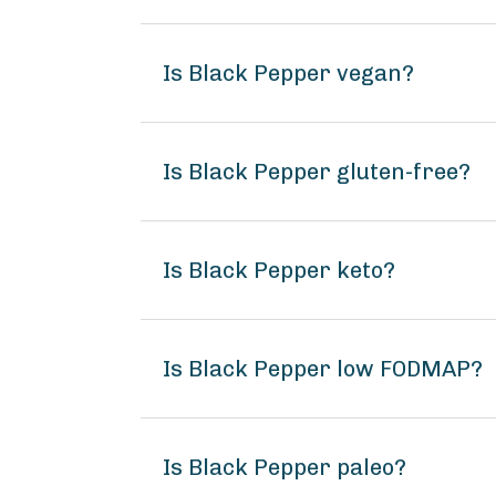
Is Black Pepper vegan?
Is Black Pepper gluten-free?
Is Black Pepper keto?
Is Black Pepper low FODMAP?
Is Black Pepper paleo?