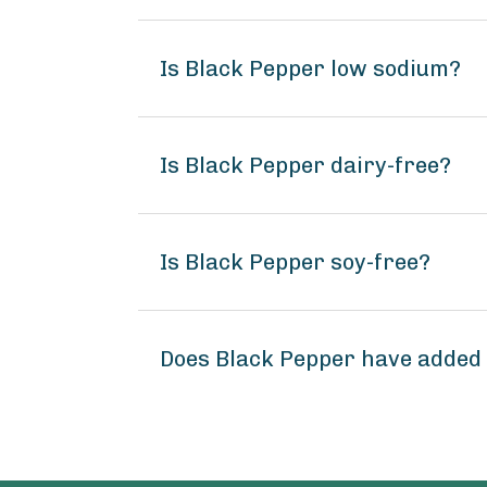
Is Black Pepper low sodium?
Is Black Pepper dairy-free?
Is Black Pepper soy-free?
Does Black Pepper have added