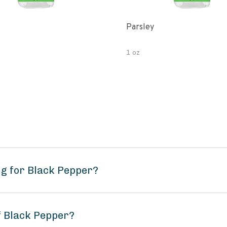
Parsley
1 oz
g for Black Pepper?
f Black Pepper?