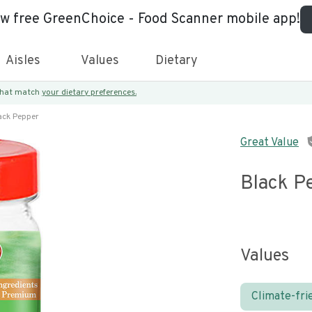
ew free GreenChoice - Food Scanner mobile app!
Aisles
Values
Dietary
 that match
your dietary preferences.
ack Pepper
Great Value
Black P
Values
Climate-fri