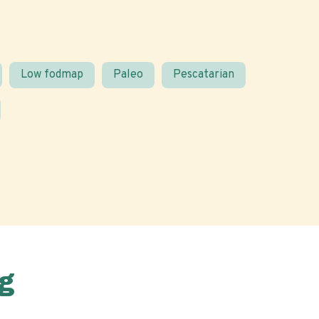
Low fodmap
Paleo
Pescatarian
g