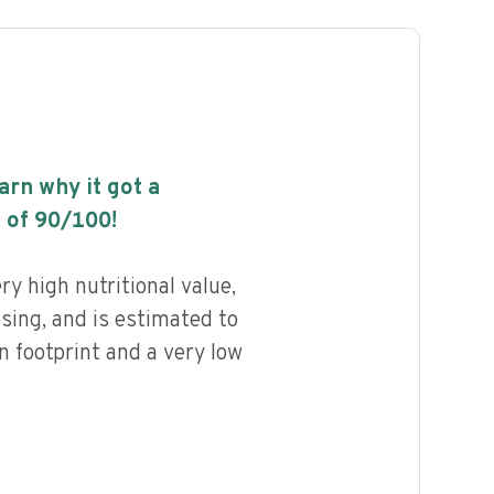
earn why it got a
 of
90
/100!
y high nutritional value,
ssing, and is estimated to
n footprint and a very low