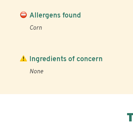
Allergens found
Corn
Ingredients of concern
None