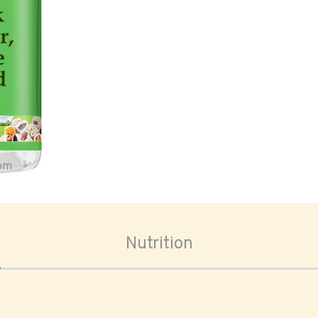
oom
Nutrition