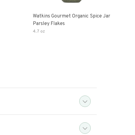
Watkins Gourmet Organic Spice Jar
Drie
Parsley Flakes
4.7 oz
14.2