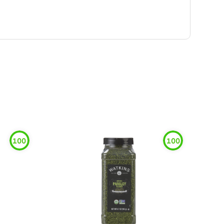
100
100