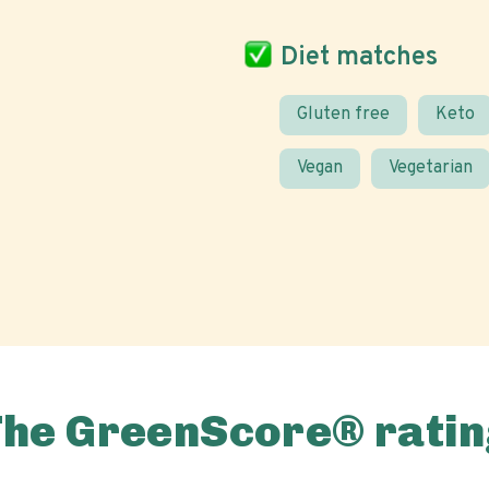
Diet matches
Gluten free
Keto
Vegan
Vegetarian
The GreenScore® ratin