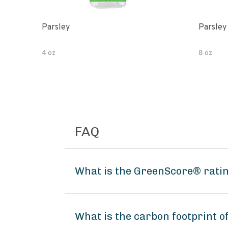
Parsley
Parsley
4 oz
8 oz
FAQ
What is the GreenScore® ratin
What is the carbon footprint o