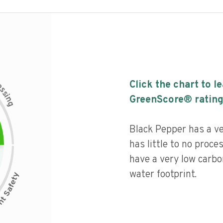
c
Click the chart to l
e
s
s
i
GreenScore® rating
n
g
Black Pepper has a ver
has little to no proce
have a very low carbo
water footprint.