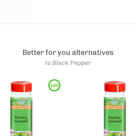
Better for you alternatives
to
Black Pepper
100