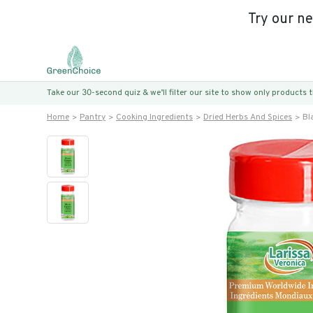
Try our n
Take our 30-second quiz & we’ll filter our site to show only products
Home
Pantry
Cooking Ingredients
Dried Herbs And Spices
Bl