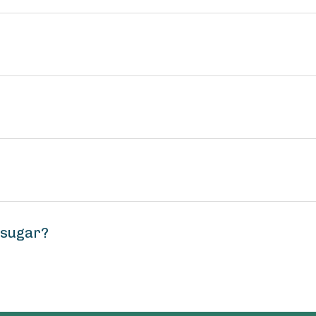
 sugar?