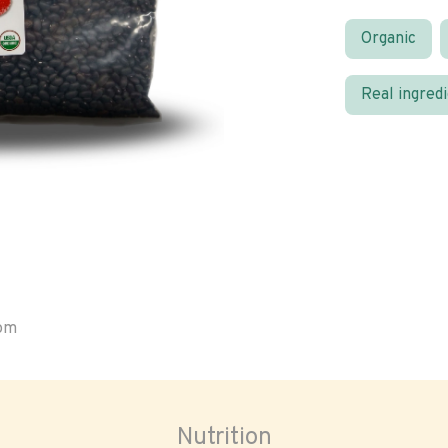
Organic
Real ingred
oom
Nutrition