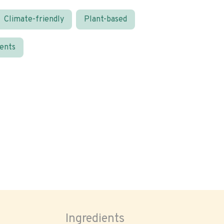
Climate-friendly
Plant-based
ients
Ingredients