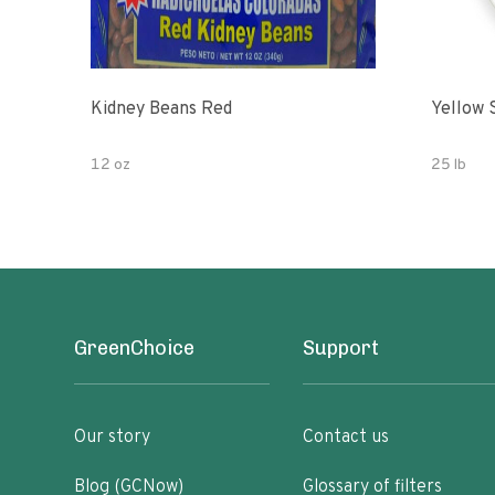
Kidney Beans Red
Yellow 
12 oz
25 lb
GreenChoice
Support
Our story
Contact us
Blog (GCNow)
Glossary of filters