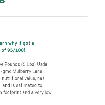
earn why it got a
 of
95
/100!
ive Pounds (5 Lbs) Usda
on-gmo Mulberry Lane
 nutritional value, has
g, and is estimated to
n footprint and a very low