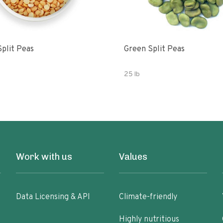
Split Peas
Green Split Peas
25 lb
Work with us
Values
Data Licensing & API
Climate-friendly
Highly nutritious