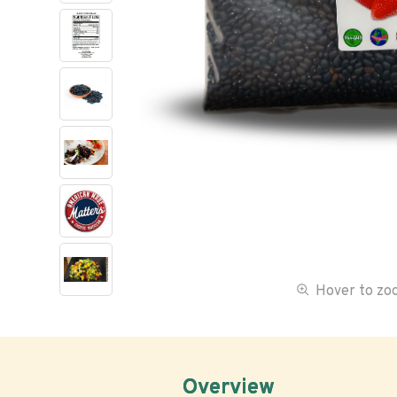
Hover to z
Overview