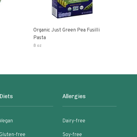
Organic Just Green Pea Fusilli
Weg
Pasta
Gree
8 oz
8.8 o
Diets
Allergies
Vegan
Dairy-free
Gluten-free
Soy-free