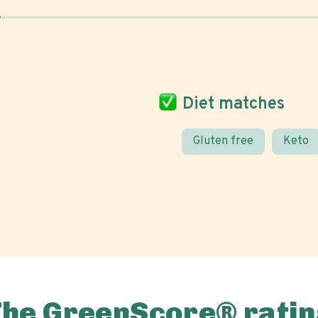
Diet matches
Gluten free
Keto
The GreenScore® ratin