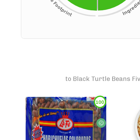
to
Black Turtle Beans F
100