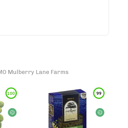
 GMO Mulberry Lane Farms
100
99