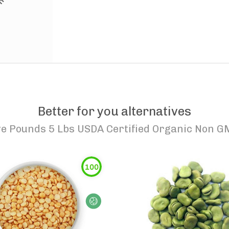
Better for you alternatives
ive Pounds 5 Lbs USDA Certified Organic Non
100