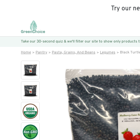
Try our n
Take our 30-second quiz & we’ll filter our site to show only products
Home
Pantry
Pasta, Grains, And Beans
Legumes
Black Turtl