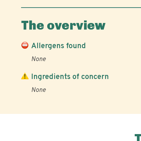
The overview
Allergens found
None
Ingredients of concern
None