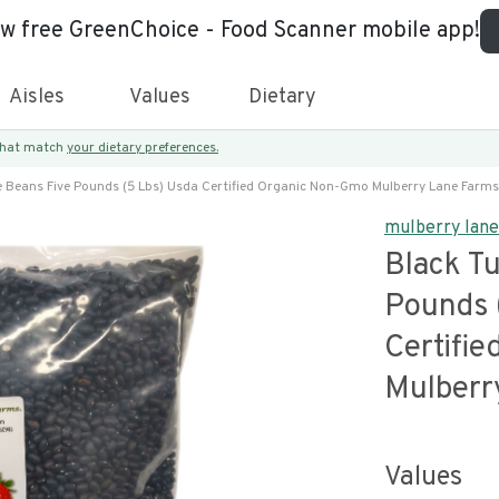
ew free GreenChoice - Food Scanner mobile app!
Aisles
Values
Dietary
 that match
your dietary preferences.
e Beans Five Pounds (5 Lbs) Usda Certified Organic Non-Gmo Mulberry Lane Farms
mulberry lan
Black Tu
Pounds 
Certifi
Mulberr
Values