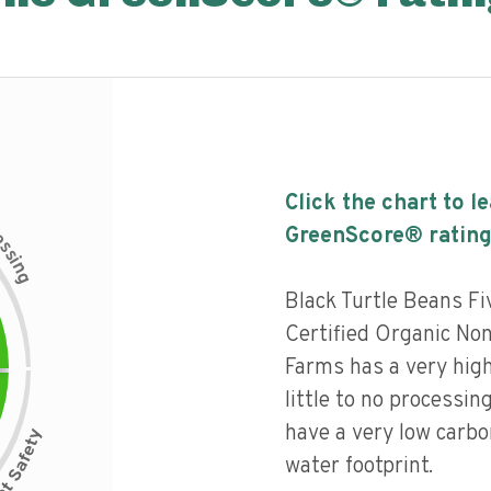
Click the chart to l
c
GreenScore® rating
e
s
s
i
n
g
Black Turtle Beans F
Certified Organic N
Farms has a very high
little to no processin
have a very low carbo
water footprint.