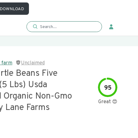
DOWNLOAD
e farm
Unclaimed
rtle Beans Five
(5 Lbs) Usda
95
ed Organic Non-Gmo
Great 😍
y Lane Farms