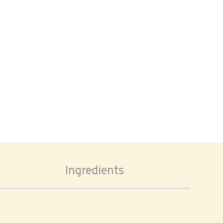
Ingredients