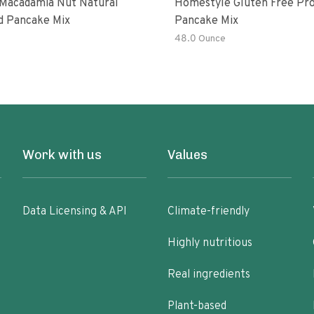
Macadamia Nut Natural
Homestyle Gluten Free Pro
d Pancake Mix
Pancake Mix
48.0 Ounce
Work with us
Values
Data Licensing & API
Climate-friendly
Highly nutritious
Real ingredients
Plant-based