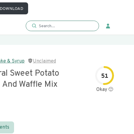
DOWNLOAD
ake & Syrup
Unclaimed
ral Sweet Potato
51
 And Waffle Mix
Okay 🙂
ients