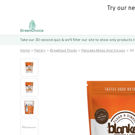
Try our n
Take our 30-second quiz & we’ll filter our site to show only products
Home
Pantry
Breakfast Foods
Pancake Mixes And Syrups
All