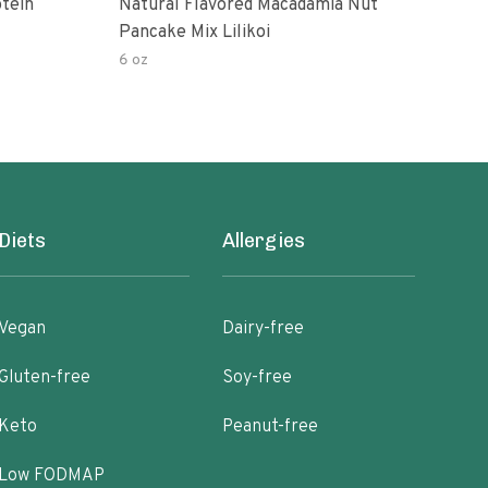
tein
Natural Flavored Macadamia Nut
Vega
Pancake Mix Lilikoi
6 oz
8.6 
Diets
Allergies
Vegan
Dairy-free
Gluten-free
Soy-free
Keto
Peanut-free
Low FODMAP