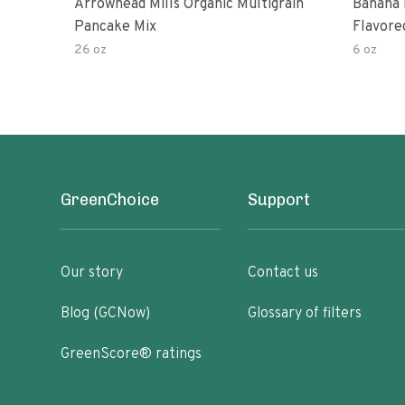
Arrowhead Mills Organic Multigrain
Banana 
Pancake Mix
Flavore
26 oz
6 oz
GreenChoice
Support
Our story
Contact us
Blog (GCNow)
Glossary of filters
GreenScore® ratings