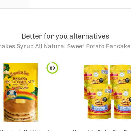
Better for you alternatives
akes Syrup All Natural Sweet Potato Pancake
89