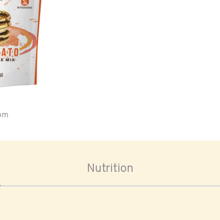
oom
Nutrition