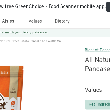
ew free GreenChoice - Food Scanner mobile app!
Aisles
Values
Dietary
 that match
your dietary preferences.
 Natural Sweet Potato Pancake And Waffle Mix
Blanket Panc
All Natu
Pancake
Values
Real ingred