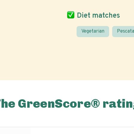
Diet matches
Vegetarian
Pescata
The GreenScore® ratin