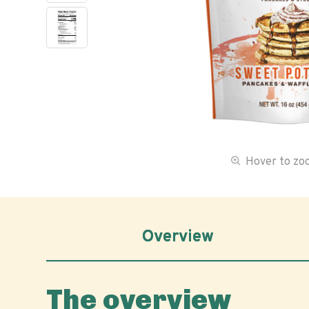
Hover to z
Overview
The overview