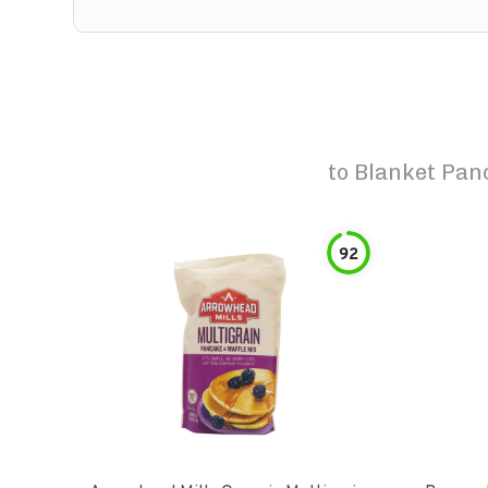
to
Blanket Panc
92