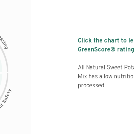
c
e
s
Click the chart to l
s
i
n
g
GreenScore® rating
All Natural Sweet Po
Mix has a low nutritio
processed.