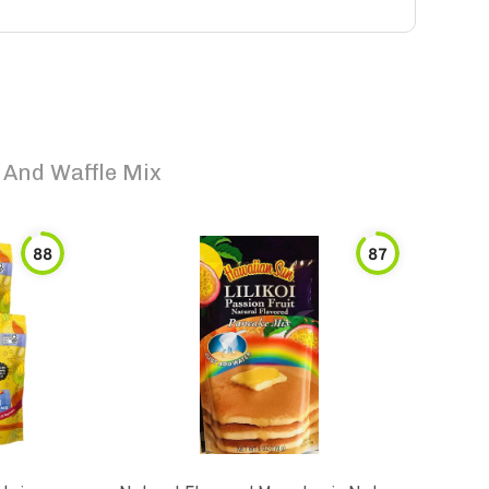
 And Waffle Mix
88
87