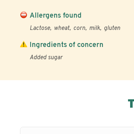
Allergens found
Lactose
wheat
corn
milk
gluten
Ingredients of concern
Added sugar