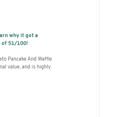
earn why it got a
 of
51
/100!
tato Pancake And Waffle
nal value, and is highly