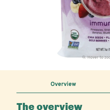
Hover to z
Overview
The overview