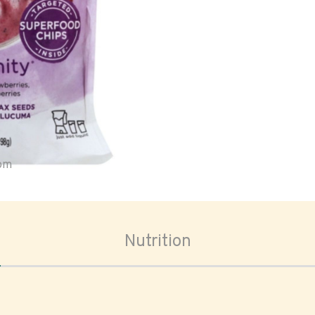
oom
Nutrition