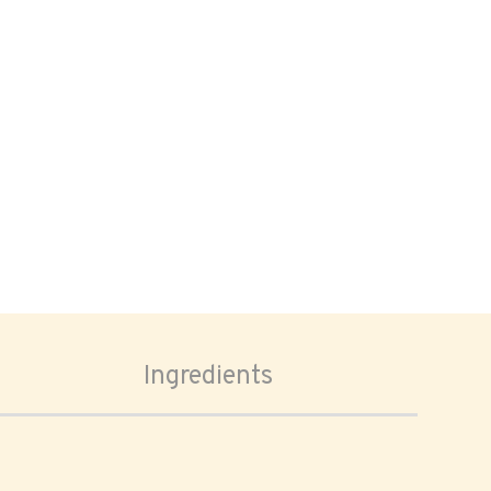
Ingredients