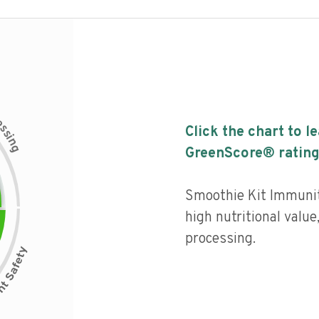
c
e
s
Click the chart to l
s
i
n
g
GreenScore® rating
Smoothie Kit Immunit
high nutritional value,
processing.