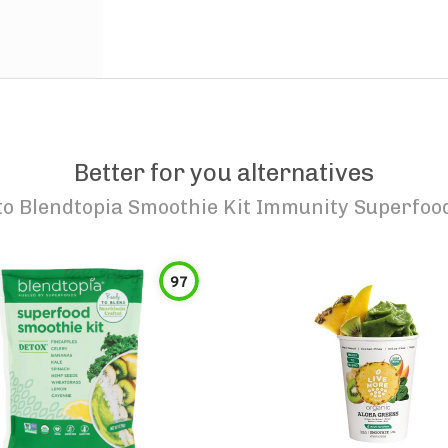
Better for you alternatives
to
Blendtopia Smoothie Kit Immunity Superfoo
97