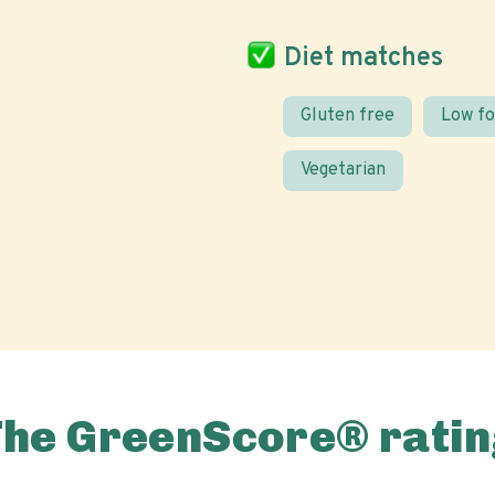
Diet matches
Gluten free
Low f
Vegetarian
The GreenScore® ratin