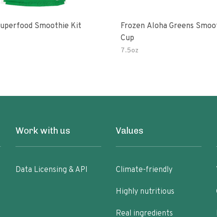
uperfood Smoothie Kit
Frozen Aloha Greens Smoo
Cup
7.5oz
Work with us
Values
Data Licensing & API
Climate-friendly
Highly nutritious
Real ingredients