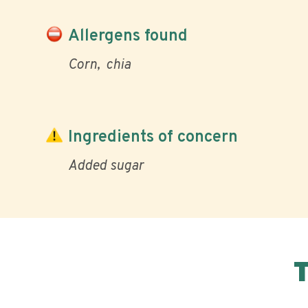
Allergens found
Corn
chia
Ingredients of concern
Added sugar