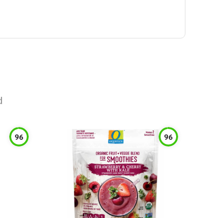
d
96
96