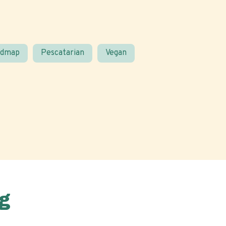
odmap
Pescatarian
Vegan
g