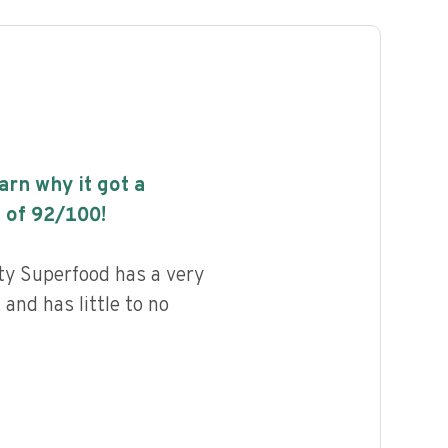
earn why it got a
 of
92
/100!
y Superfood has a very
 and has little to no