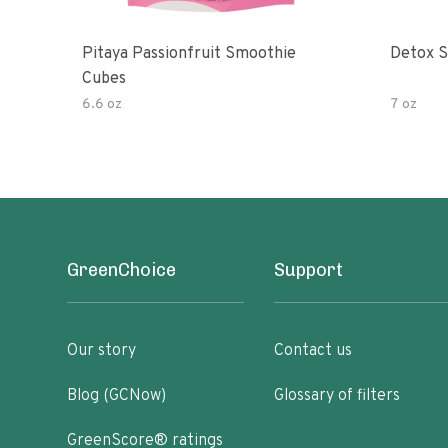
Pitaya Passionfruit Smoothie
Detox S
Cubes
6.6 oz
7 oz
GreenChoice
Support
Our story
Contact us
Blog (GCNow)
Glossary of filters
GreenScore® ratings