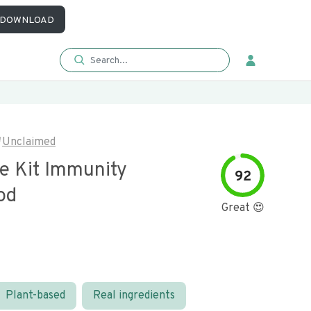
DOWNLOAD
Unclaimed
e Kit Immunity
92
od
Great 😍
Plant-based
Real ingredients