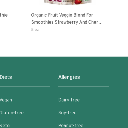
thie
Organic Fruit Veggie Blend For
Blen
Smoothies Strawberry And Cherry
Sup
With Kale
8 oz
7 oz
Diets
Allergies
Vegan
Dairy-free
Gluten-free
Soy-free
Keto
Peanut-free