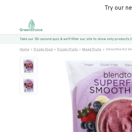
Try our n
Take our 30-second quiz & we’ll filter our site to show only products
Home
Frozen Food
Frozen Fruits
Mixed Fruits
Smoothie Kit I