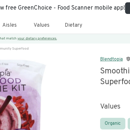
ew free GreenChoice - Food Scanner mobile app!
Aisles
Values
Dietary
 that match
your dietary preferences.
mmunity Superfood
Blendtopia
Smoothi
Superfo
Values
Organic